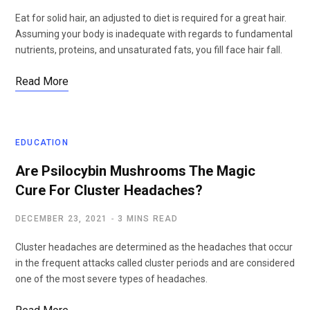
Eat for solid hair, an adjusted to diet is required for a great hair.
Assuming your body is inadequate with regards to fundamental
nutrients, proteins, and unsaturated fats, you fill face hair fall.
Read More
EDUCATION
Are Psilocybin Mushrooms The Magic
Cure For Cluster Headaches?
DECEMBER 23, 2021
3 MINS READ
Cluster headaches are determined as the headaches that occur
in the frequent attacks called cluster periods and are considered
one of the most severe types of headaches.