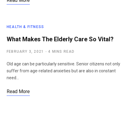
Read More
HEALTH & FITNESS
What Makes The Elderly Care So Vital?
FEBRUARY 3, 2021
4 MINS READ
Old age can be particularly sensitive. Senior citizens not only
suffer from age-related anxieties but are also in constant
need…
Read More