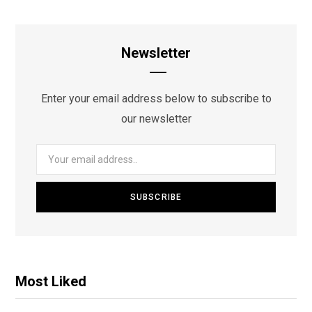
Newsletter
Enter your email address below to subscribe to
our newsletter
Most Liked