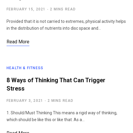
FEBRUARY 15, 2021
2 MINS READ
Provided that it is not carried to extremes, physical activity helps
in the distribution of nutrients into disc space and…
Read More
HEALTH & FITNESS
8 Ways of Thinking That Can Trigger
Stress
FEBRUARY 3, 2021
2 MINS READ
1. Should/Must Thinking This means a rigid way of thinking,
which should be like this or like that. As a…