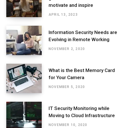
motivate and inspire
APRIL 13, 2023
Information Security Needs are
Evolving in Remote Working
NOVEMBER 2, 2020
What is the Best Memory Card
for Your Camera
NOVEMBER 5, 2020
IT Security Monitoring while
Moving to Cloud Infrastructure
NOVEMBER 10, 2020