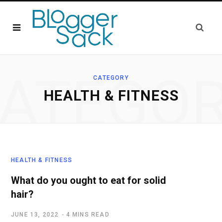
ATEGO
CATEGORY
HEALTH & FITNESS
HEALTH & FITNESS
What do you ought to eat for solid
hair?
JUNE 13, 2022
4 MINS READ