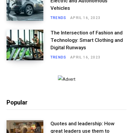
Electric and Autonomous
Vehicles
TRENDS
APRIL 16, 2023
The Intersection of Fashion and
Technology: Smart Clothing and
Digital Runways
TRENDS
APRIL 16, 2023
Popular
Quotes and leadership: How
great leaders use them to