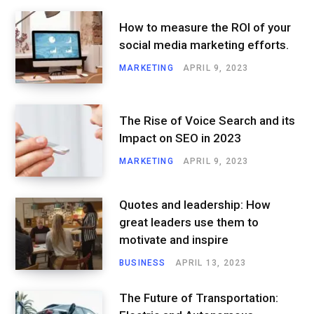
How to measure the ROI of your
social media marketing efforts.
MARKETING
APRIL 9, 2023
The Rise of Voice Search and its
Impact on SEO in 2023
MARKETING
APRIL 9, 2023
Quotes and leadership: How
great leaders use them to
motivate and inspire
BUSINESS
APRIL 13, 2023
The Future of Transportation: