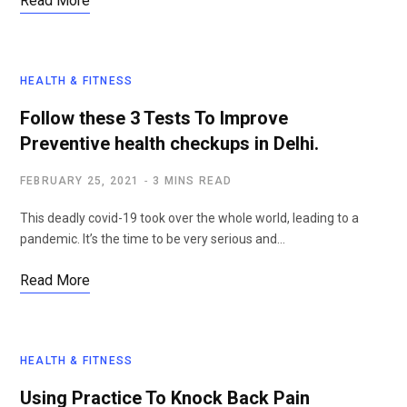
Read More
HEALTH & FITNESS
Follow these 3 Tests To Improve
Preventive health checkups in Delhi.
FEBRUARY 25, 2021
3 MINS READ
This deadly covid-19 took over the whole world, leading to a
pandemic. It’s the time to be very serious and…
Read More
HEALTH & FITNESS
Using Practice To Knock Back Pain