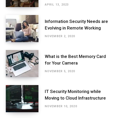
APRIL 13, 2023
Information Security Needs are
Evolving in Remote Working
NOVEMBER 2, 2020
What is the Best Memory Card
for Your Camera
NOVEMBER 5, 2020
IT Security Monitoring while
Moving to Cloud Infrastructure
NOVEMBER 10, 2020