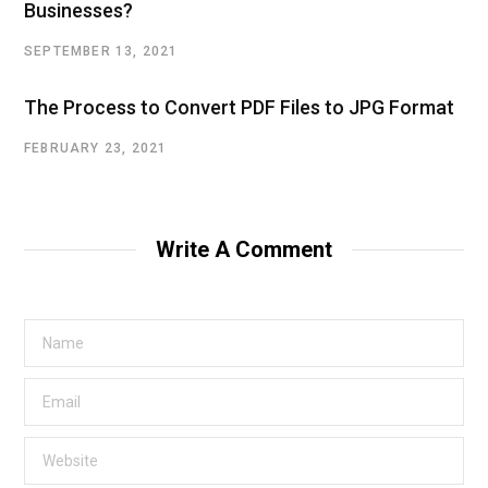
Businesses?
SEPTEMBER 13, 2021
The Process to Convert PDF Files to JPG Format
FEBRUARY 23, 2021
Write A Comment