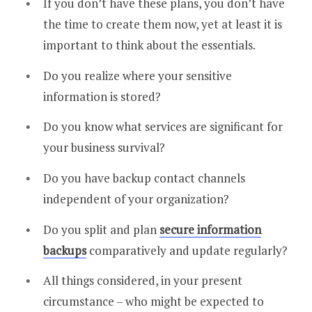
If you don’t have these plans, you don’t have
the time to create them now, yet at least it is
important to think about the essentials.
Do you realize where your sensitive
information is stored?
Do you know what services are significant for
your business survival?
Do you have backup contact channels
independent of your organization?
Do you split and plan
secure information
backups
comparatively and update regularly?
All things considered, in your present
circumstance – who might be expected to