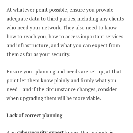
At whatever point possible, ensure you provide
adequate data to third parties, including any clients
who need your network. They also need to know
how to reach you, how to access important services
and infrastructure, and what you can expect from
them as far as your security.
Ensure your planning and needs are set up, at that
point let them know plainly and firmly what you
need – and if the circumstance changes, consider
when upgrading them will be more viable.
Lack of correct planning
Any
cybersecurity expert
knows that nobody is