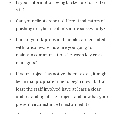
Is your information being backed up to a safer
site?
Can your clients report different indicators of
phishing or cyber incidents more successfully?
If all of your laptops and mobiles are encoded
with ransomware, how are you going to
maintain communications between key crisis
managers?
If your project has not yet been tested, it might
be an inappropriate time to begin now – but at
least the staff involved have at least a clear
understanding of the project, and how has your
present circumstance transformed it?