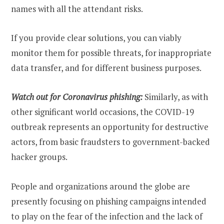
names with all the attendant risks.
If you provide clear solutions, you can viably
monitor them for possible threats, for inappropriate
data transfer, and for different business purposes.
Watch out for Coronavirus phishing:
Similarly, as with
other significant world occasions, the COVID-19
outbreak represents an opportunity for destructive
actors, from basic fraudsters to government-backed
hacker groups.
People and organizations around the globe are
presently focusing on phishing campaigns intended
to play on the fear of the infection and the lack of