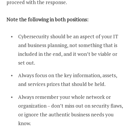
proceed with the response.
Note the following in both positions:
Cybersecurity should be an aspect of your IT
and business planning, not something that is
included in the end, and it won’t be viable or
set out.
Always focus on the key information, assets,
and services prizes that should be held.
Always remember your whole network or
organization – don’t miss out on security flaws,
or ignore the authentic business needs you
know.