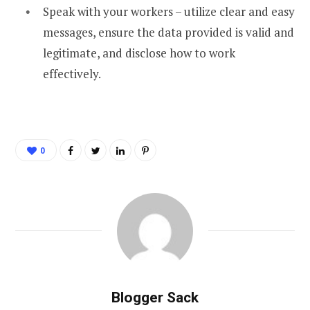
Speak with your workers – utilize clear and easy
messages, ensure the data provided is valid and
legitimate, and disclose how to work
effectively.
0
Blogger Sack