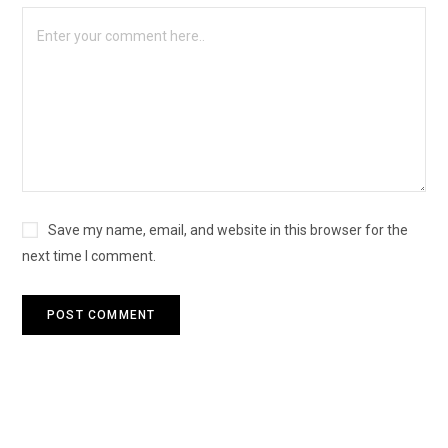
Save my name, email, and website in this browser for the
next time I comment.