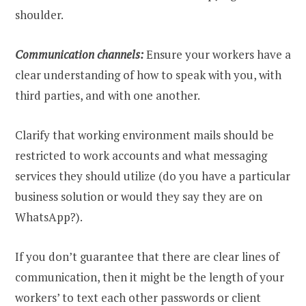
shoulder.
Communication channels:
Ensure your workers have a
clear understanding of how to speak with you, with
third parties, and with one another.
Clarify that working environment mails should be
restricted to work accounts and what messaging
services they should utilize (do you have a particular
business solution or would they say they are on
WhatsApp?).
If you don’t guarantee that there are clear lines of
communication, then it might be the length of your
workers’ to text each other passwords or client