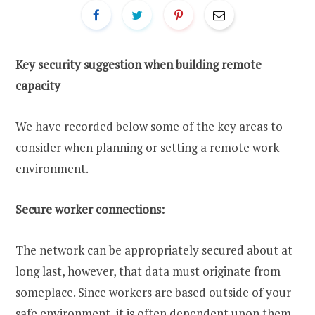
Key security suggestion when building remote
capacity
We have recorded below some of the key areas to
consider when planning or setting a remote work
environment.
Secure worker connections:
The network can be appropriately secured about at
long last, however, that data must originate from
someplace. Since workers are based outside of your
safe environment, it is often dependent upon them