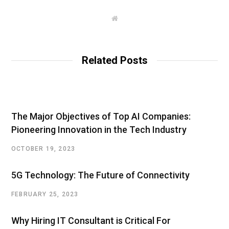
W
e
b
s
i
t
Related Posts
e
The Major Objectives of Top AI Companies:
Pioneering Innovation in the Tech Industry
OCTOBER 19, 2023
5G Technology: The Future of Connectivity
FEBRUARY 25, 2023
Why Hiring IT Consultant is Critical For