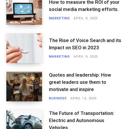
How to measure the ROI of your
social media marketing efforts.
MARKETING
APRIL 9, 2023
The Rise of Voice Search and its
Impact on SEO in 2023
MARKETING
APRIL 9, 2023
Quotes and leadership: How
great leaders use them to
motivate and inspire
BUSINESS
APRIL 13, 2023
The Future of Transportation:
Electric and Autonomous
Vehicles