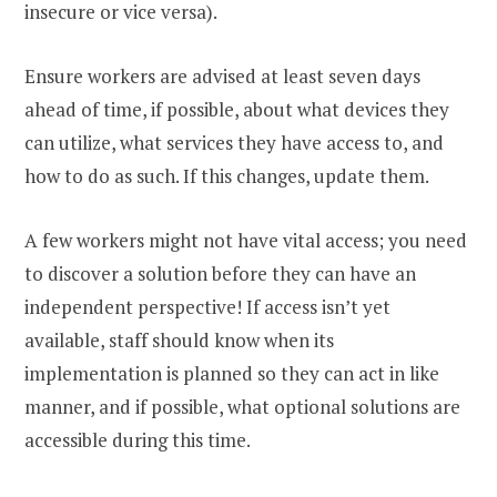
insecure or vice versa).
Ensure workers are advised at least seven days
ahead of time, if possible, about what devices they
can utilize, what services they have access to, and
how to do as such. If this changes, update them.
A few workers might not have vital access; you need
to discover a solution before they can have an
independent perspective! If access isn’t yet
available, staff should know when its
implementation is planned so they can act in like
manner, and if possible, what optional solutions are
accessible during this time.