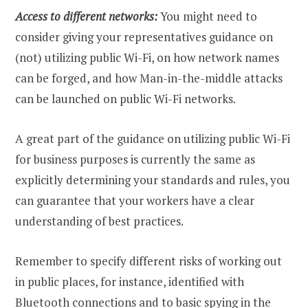
Access to different networks:
You might need to
consider giving your representatives guidance on
(not) utilizing public Wi-Fi, on how network names
can be forged, and how Man-in-the-middle attacks
can be launched on public Wi-Fi networks.
A great part of the guidance on utilizing public Wi-Fi
for business purposes is currently the same as
explicitly determining your standards and rules, you
can guarantee that your workers have a clear
understanding of best practices.
Remember to specify different risks of working out
in public places, for instance, identified with
Bluetooth connections and to basic spying in the