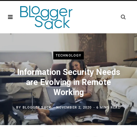
TECHNOLOGY
Information Security Needs
are Evolving in Remote
Working
BY
BLOGGER SACK
NOVEMBER 2, 2020
6 MINS READ