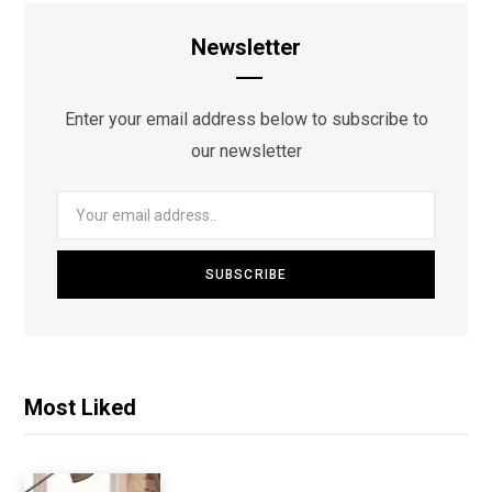
Newsletter
Enter your email address below to subscribe to
our newsletter
Most Liked