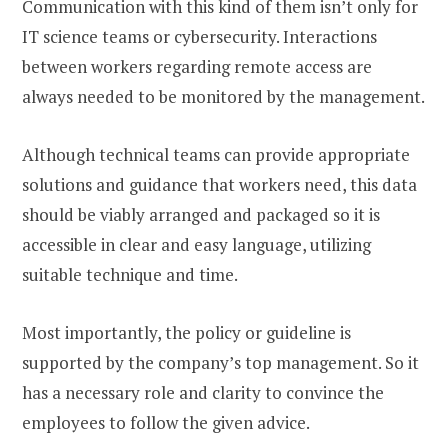
Communication with this kind of them isn’t only for
IT science teams or cybersecurity. Interactions
between workers regarding remote access are
always needed to be monitored by the management.
Although technical teams can provide appropriate
solutions and guidance that workers need, this data
should be viably arranged and packaged so it is
accessible in clear and easy language, utilizing
suitable technique and time.
Most importantly, the policy or guideline is
supported by the company’s top management. So it
has a necessary role and clarity to convince the
employees to follow the given advice.