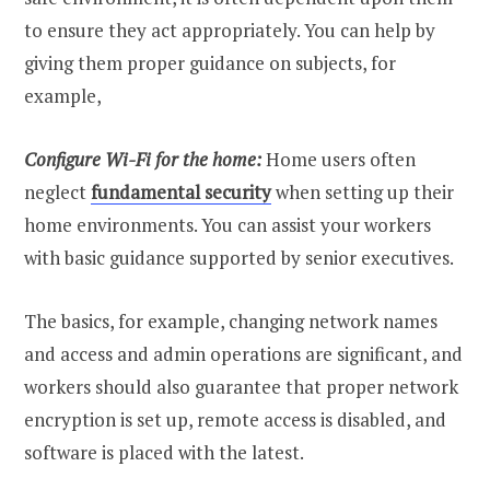
to ensure they act appropriately. You can help by
giving them proper guidance on subjects, for
example,
Configure Wi-Fi for the home:
Home users often
neglect
fundamental security
when setting up their
home environments. You can assist your workers
with basic guidance supported by senior executives.
The basics, for example, changing network names
and access and admin operations are significant, and
workers should also guarantee that proper network
encryption is set up, remote access is disabled, and
software is placed with the latest.