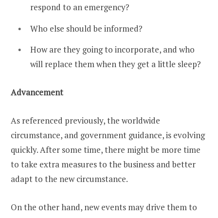
respond to an emergency?
Who else should be informed?
How are they going to incorporate, and who
will replace them when they get a little sleep?
Advancement
As referenced previously, the worldwide
circumstance, and government guidance, is evolving
quickly. After some time, there might be more time
to take extra measures to the business and better
adapt to the new circumstance.
On the other hand, new events may drive them to