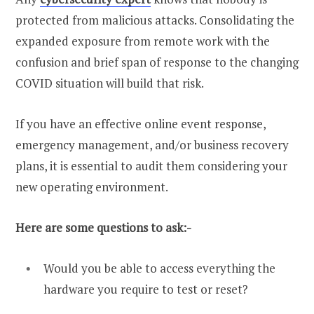
protected from malicious attacks. Consolidating the
expanded exposure from remote work with the
confusion and brief span of response to the changing
COVID situation will build that risk.
If you have an effective online event response,
emergency management, and/or business recovery
plans, it is essential to audit them considering your
new operating environment.
Here are some questions to ask:-
Would you be able to access everything the
hardware you require to test or reset?