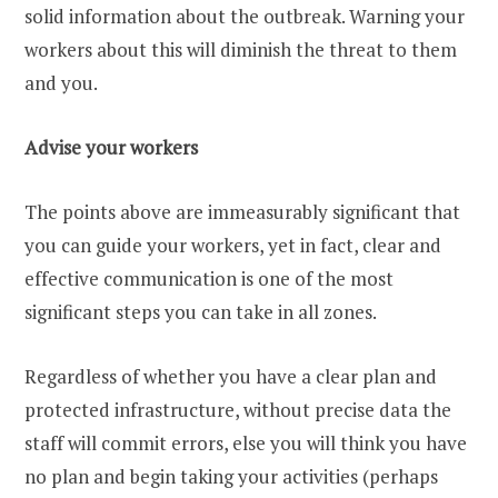
solid information about the outbreak. Warning your
workers about this will diminish the threat to them
and you.
Advise your workers
The points above are immeasurably significant that
you can guide your workers, yet in fact, clear and
effective communication is one of the most
significant steps you can take in all zones.
Regardless of whether you have a clear plan and
protected infrastructure, without precise data the
staff will commit errors, else you will think you have
no plan and begin taking your activities (perhaps