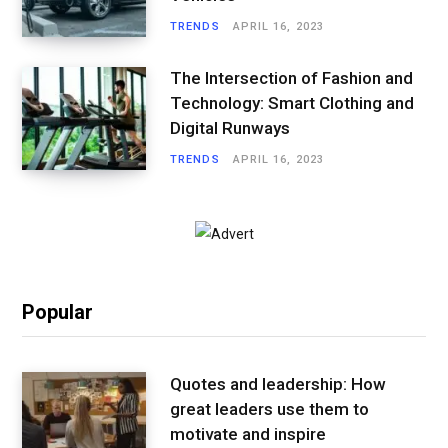
TRENDS
APRIL 16, 2023
The Intersection of Fashion and
Technology: Smart Clothing and
Digital Runways
TRENDS
APRIL 16, 2023
Popular
Quotes and leadership: How
great leaders use them to
motivate and inspire