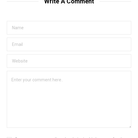
Write A Comment