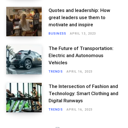
Quotes and leadership: How
great leaders use them to
motivate and inspire
BUSINESS
APRIL 13, 2023
The Future of Transportation:
Electric and Autonomous
Vehicles
TRENDS
APRIL 16, 2023
The Intersection of Fashion and
Technology: Smart Clothing and
Digital Runways
TRENDS
APRIL 16, 2023