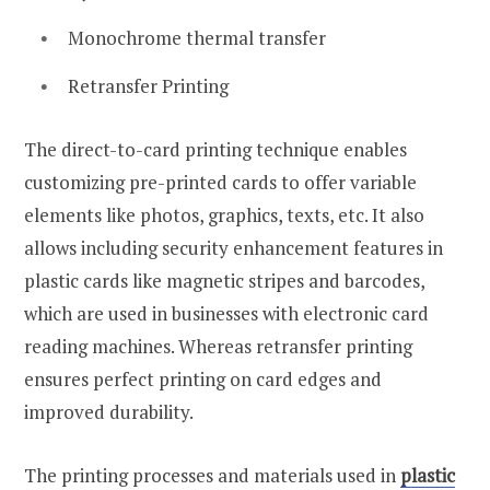
Monochrome thermal transfer
Retransfer Printing
The direct-to-card printing technique enables
customizing pre-printed cards to offer variable
elements like photos, graphics, texts, etc. It also
allows including security enhancement features in
plastic cards like magnetic stripes and barcodes,
which are used in businesses with electronic card
reading machines. Whereas retransfer printing
ensures perfect printing on card edges and
improved durability.
The printing processes and materials used in
plastic