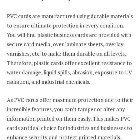
PVC cards are manufactured using durable materials
to ensure ultimate protection in every condition.
You will find plastic business cards are provided with
secure card media, over laminate sheets, overlay
varnishes, etc. to make them durable on all levels.
Therefore, plastic cards offer excellent resistance to
water damage, liquid spills, abrasion, exposure to UV
radiation, and industrial chemicals.
As PVC cards offer maximum protection due to their
incredible features, you can’t tamper or alter any
information printed on them easily. This makes PVC
cards an ideal choice for industries and businesses to
enhance security and protect printed materials.