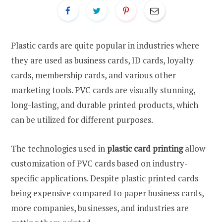
Plastic cards are quite popular in industries where
they are used as business cards, ID cards, loyalty
cards, membership cards, and various other
marketing tools. PVC cards are visually stunning,
long-lasting, and durable printed products, which
can be utilized for different purposes.
The technologies used in
plastic card printing
allow
customization of PVC cards based on industry-
specific applications. Despite plastic printed cards
being expensive compared to paper business cards,
more companies, businesses, and industries are