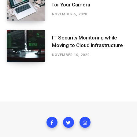
for Your Camera
NOVEMBER 5, 2020
IT Security Monitoring while
Moving to Cloud Infrastructure
NOVEMBER 10, 2020