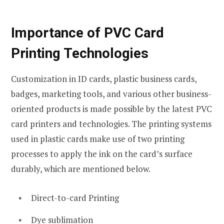
Importance of PVC Card
Printing Technologies
Customization in ID cards, plastic business cards,
badges, marketing tools, and various other business-
oriented products is made possible by the latest PVC
card printers and technologies. The printing systems
used in plastic cards make use of two printing
processes to apply the ink on the card’s surface
durably, which are mentioned below.
Direct-to-card Printing
Dye sublimation