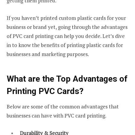
getting them printed.
If you haven’t printed custom plastic cards for your
business or brand yet, going through the advantages
of PVC card printing can help you decide. Let’s dive
in to know the benefits of printing plastic cards for
businesses and marketing purposes.
What are the Top Advantages of
Printing PVC Cards?
Below are some of the common advantages that
businesses can have with PVC card printing.
Durability & Security