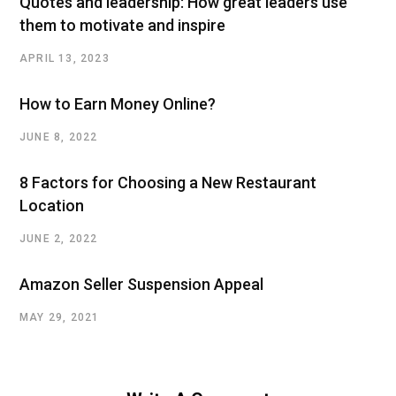
Quotes and leadership: How great leaders use
them to motivate and inspire
APRIL 13, 2023
How to Earn Money Online?
JUNE 8, 2022
8 Factors for Choosing a New Restaurant
Location
JUNE 2, 2022
Amazon Seller Suspension Appeal
MAY 29, 2021