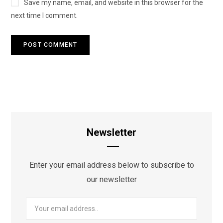
Save my name, email, and website in this browser for the
next time I comment.
Newsletter
Enter your email address below to subscribe to
our newsletter