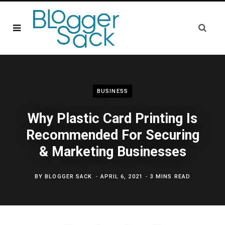
BUSINESS
Why Plastic Card Printing Is
Recommended For Securing
& Marketing Businesses
BY
BLOGGER SACK
APRIL 6, 2021
3 MINS READ