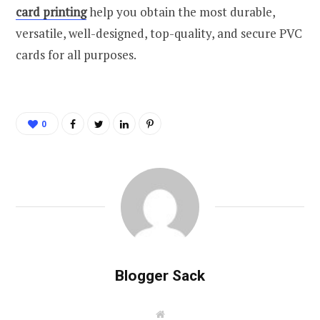
card printing
help you obtain the most durable,
versatile, well-designed, top-quality, and secure PVC
cards for all purposes.
0
Blogger Sack
W