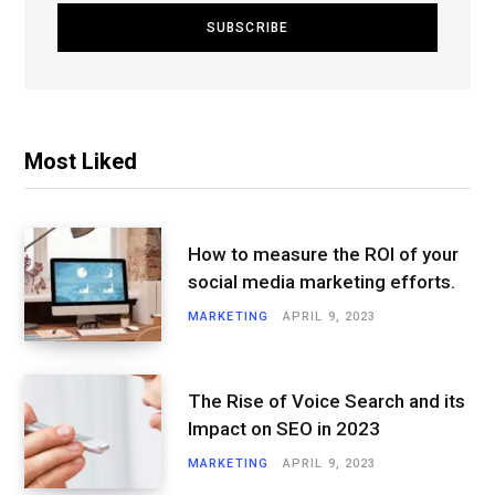
Most Liked
How to measure the ROI of your
social media marketing efforts.
MARKETING
APRIL 9, 2023
The Rise of Voice Search and its
Impact on SEO in 2023
MARKETING
APRIL 9, 2023