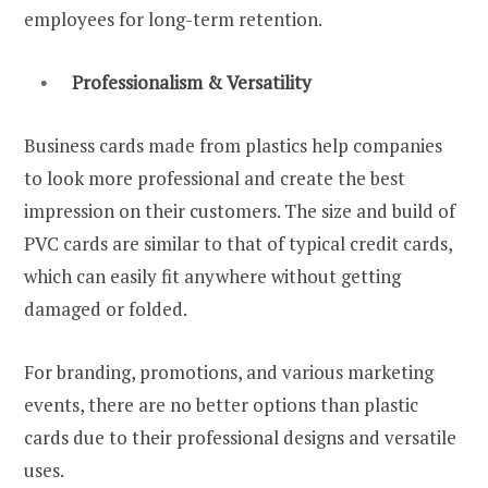
employees for long-term retention.
Professionalism & Versatility
Business cards made from plastics help companies
to look more professional and create the best
impression on their customers. The size and build of
PVC cards are similar to that of typical credit cards,
which can easily fit anywhere without getting
damaged or folded.
For branding, promotions, and various marketing
events, there are no better options than plastic
cards due to their professional designs and versatile
uses.