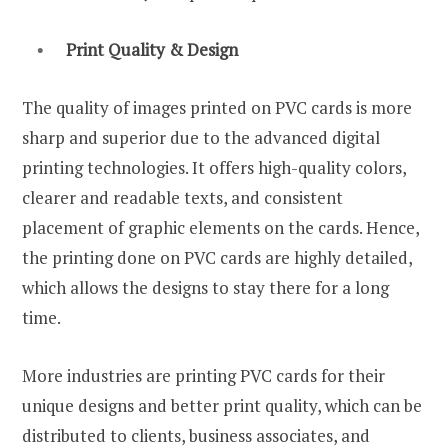
Print Quality & Design
The quality of images printed on PVC cards is more
sharp and superior due to the advanced digital
printing technologies. It offers high-quality colors,
clearer and readable texts, and consistent
placement of graphic elements on the cards. Hence,
the printing done on PVC cards are highly detailed,
which allows the designs to stay there for a long
time.
More industries are printing PVC cards for their
unique designs and better print quality, which can be
distributed to clients, business associates, and