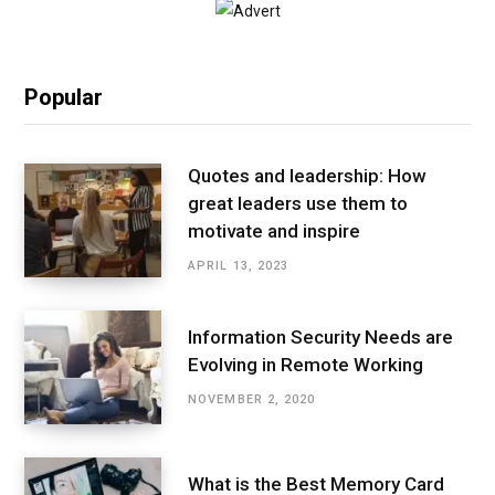
Popular
Quotes and leadership: How
great leaders use them to
motivate and inspire
APRIL 13, 2023
Information Security Needs are
Evolving in Remote Working
NOVEMBER 2, 2020
What is the Best Memory Card