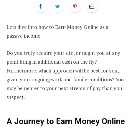
Lets dive into how to Earn Money Online as a
passive income.
Do you truly require your site, or might you at any
point bring in additional cash on the fly?
Furthermore, which approach will be best for you,
given your ongoing work and family conditions? You
may be nearer to your next stream of pay than you
suspect.
A Journey to Earn Money Online