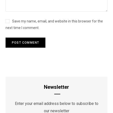
Save my name, email, and website in this browser for the
next time I comment.
Newsletter
Enter your email address below to subscribe to
our newsletter