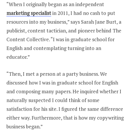
“When I originally began as an independent
marketing specialist
in 2011, I had no cash to put
resources into my business,” says Sarah Jane Burt, a
publicist, content tactician, and pioneer behind The
Content Collective. “I was in graduate school for
English and contemplating turning into an
educator.”
“Then, I met a person at a party business. We
discussed how I was in graduate school for English
and composing many papers. He inquired whether I
naturally suspected I could think of some
satisfaction for his site. I figured the same difference
either way. Furthermore, that is how my copywriting
business began.”