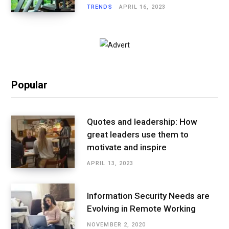
TRENDS
APRIL 16, 2023
Popular
Quotes and leadership: How
great leaders use them to
motivate and inspire
APRIL 13, 2023
Information Security Needs are
Evolving in Remote Working
NOVEMBER 2, 2020