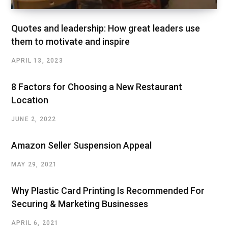
Quotes and leadership: How great leaders use
them to motivate and inspire
APRIL 13, 2023
8 Factors for Choosing a New Restaurant
Location
JUNE 2, 2022
Amazon Seller Suspension Appeal
MAY 29, 2021
Why Plastic Card Printing Is Recommended For
Securing & Marketing Businesses
APRIL 6, 2021