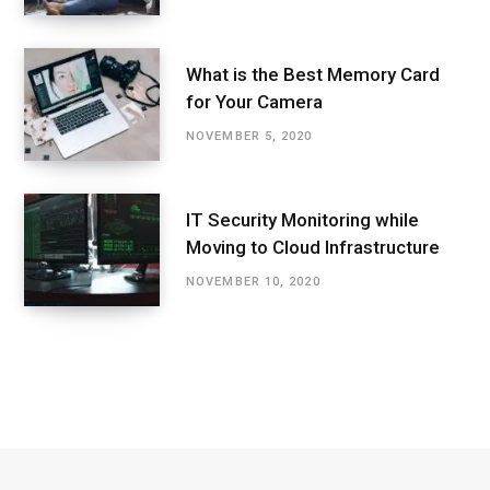
What is the Best Memory Card
for Your Camera
NOVEMBER 5, 2020
IT Security Monitoring while
Moving to Cloud Infrastructure
NOVEMBER 10, 2020