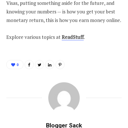
Visas, putting something aside for the future, and
knowing your numbers — is how you get your best
monetary return, this is how you earn money online.
Explore various topics at
ReadStuff
.
0
Blogger Sack