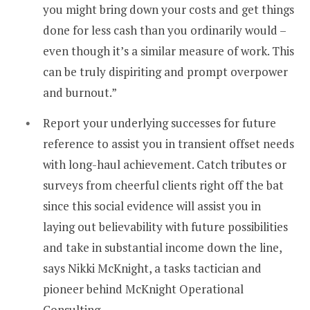
you might bring down your costs and get things
done for less cash than you ordinarily would –
even though it’s a similar measure of work. This
can be truly dispiriting and prompt overpower
and burnout.”
Report your underlying successes for future
reference to assist you in transient offset needs
with long-haul achievement. Catch tributes or
surveys from cheerful clients right off the bat
since this social evidence will assist you in
laying out believability with future possibilities
and take in substantial income down the line,
says Nikki McKnight, a tasks tactician and
pioneer behind McKnight Operational
Consulting.