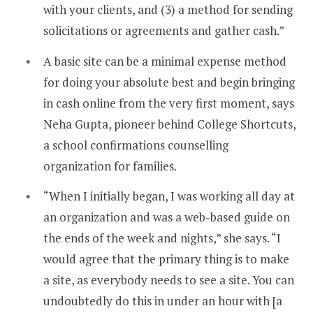
with your clients, and (3) a method for sending
solicitations or agreements and gather cash.”
A basic site can be a minimal expense method
for doing your absolute best and begin bringing
in cash online from the very first moment, says
Neha Gupta, pioneer behind College Shortcuts,
a school confirmations counselling
organization for families.
“When I initially began, I was working all day at
an organization and was a web-based guide on
the ends of the week and nights,” she says. “I
would agree that the primary thing is to make
a site, as everybody needs to see a site. You can
undoubtedly do this in under an hour with [a