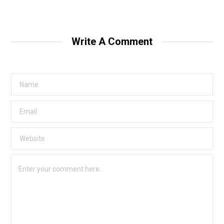
Write A Comment