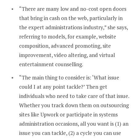
“There are many low and no-cost open doors
that bring in cash on the web, particularly in
the expert administrations industry,” she says,
referring to models, for example, website
composition, advanced promoting, site
improvement, video altering, and virtual
entertainment counselling.
“The main thing to consider is: ‘What issue
could I at any point tackle?’ Then get
individuals who need to take care of that issue.
Whether you track down them on outsourcing
sites like Upwork or participate in systems
administration occasions, all you want is (1) an
issue you can tackle, (2) a cycle you can use