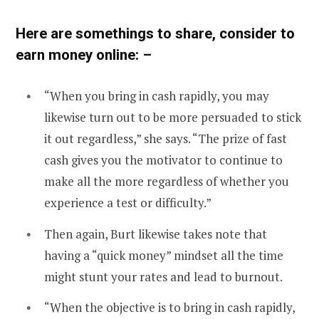
Here are somethings to share, consider to
earn money online: –
“When you bring in cash rapidly, you may
likewise turn out to be more persuaded to stick
it out regardless,” she says. “The prize of fast
cash gives you the motivator to continue to
make all the more regardless of whether you
experience a test or difficulty.”
Then again, Burt likewise takes note that
having a “quick money” mindset all the time
might stunt your rates and lead to burnout.
“When the objective is to bring in cash rapidly,