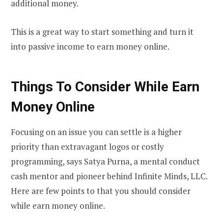
additional money.
This is a great way to start something and turn it
into passive income to earn money online.
Things To Consider While Earn
Money Online
Focusing on an issue you can settle is a higher
priority than extravagant logos or costly
programming, says Satya Purna, a mental conduct
cash mentor and pioneer behind Infinite Minds, LLC.
Here are few points to that you should consider
while earn money online.