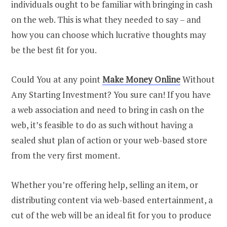
individuals ought to be familiar with bringing in cash
on the web. This is what they needed to say – and
how you can choose which lucrative thoughts may
be the best fit for you.
Could You at any point
Make Money Online
Without
Any Starting Investment? You sure can! If you have
a web association and need to bring in cash on the
web, it’s feasible to do as such without having a
sealed shut plan of action or your web-based store
from the very first moment.
Whether you’re offering help, selling an item, or
distributing content via web-based entertainment, a
cut of the web will be an ideal fit for you to produce