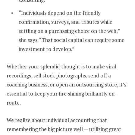
“Individuals depend on the friendly
confirmation, surveys, and tributes while
settling on a purchasing choice on the web,”
she says. “That social capital can require some
investment to develop.”
Whether your splendid thought is to make viral
recordings, sell stock photographs, send off a
coaching business, or open an outsourcing store, it’s
essential to keep your fire shining brilliantly en-
route.
We realize about individual accounting that
remembering the big picture well — utilizing great