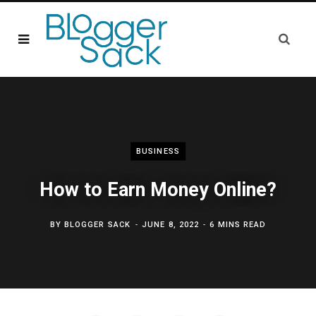
BUSINESS
How to Earn Money Online?
BY
BLOGGER SACK
JUNE 8, 2022
6 MINS READ