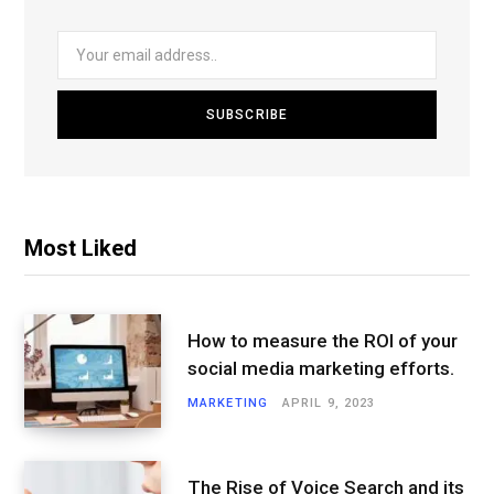
Most Liked
How to measure the ROI of your
social media marketing efforts.
MARKETING
APRIL 9, 2023
The Rise of Voice Search and its