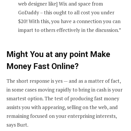
web designer like] Wix and space from
GoDaddy – this ought to all cost you under
$20! With this, you have a connection you can
impart to others effectively in the discussion.”
Might You at any point Make
Money Fast Online?
The short response is yes — and as a matter of fact,
in some cases moving rapidly to bring in cash is your
smartest option. The test of producing fast money
assists you with appearing, selling on the web, and
remaining focused on your enterprising interests,
says Burt.