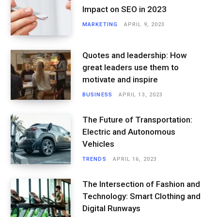
Impact on SEO in 2023
MARKETING
APRIL 9, 2023
Quotes and leadership: How
great leaders use them to
motivate and inspire
BUSINESS
APRIL 13, 2023
The Future of Transportation:
Electric and Autonomous
Vehicles
TRENDS
APRIL 16, 2023
The Intersection of Fashion and
Technology: Smart Clothing and
Digital Runways