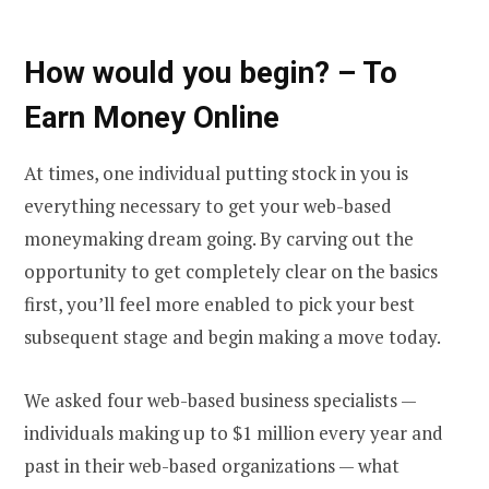
How would you begin? – To
Earn Money Online
At times, one individual putting stock in you is
everything necessary to get your web-based
moneymaking dream going. By carving out the
opportunity to get completely clear on the basics
first, you’ll feel more enabled to pick your best
subsequent stage and begin making a move today.
We asked four web-based business specialists —
individuals making up to $1 million every year and
past in their web-based organizations — what