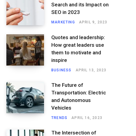
Search and its Impact on
SEO in 2023
MARKETING
APRIL 9, 2023
Quotes and leadership:
How great leaders use
them to motivate and
inspire
BUSINESS
APRIL 13, 2023
The Future of
Transportation: Electric
and Autonomous
Vehicles
TRENDS
APRIL 16, 2023
The Intersection of