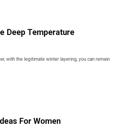
he Deep Temperature
er, with the legitimate winter layering, you can remain
Ideas For Women