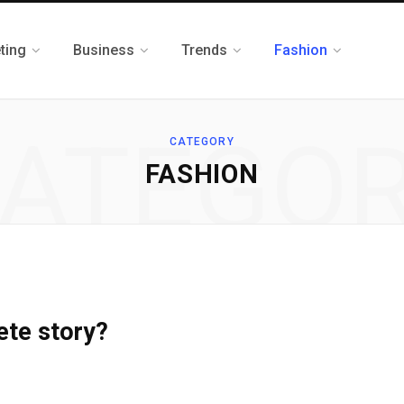
ting
Business
Trends
Fashion
ATEGO
CATEGORY
FASHION
ete story?