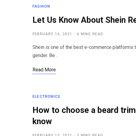
FASHION
Let Us Know About Shein Re
FEBRUARY 16, 2021
4 MINS READ
Shein is one of the best e-commerce platforms t
gender. Be…
Read More
ELECTRONICS
How to choose a beard trim
know
FEBRUARY 13, 2021
3 MINS READ