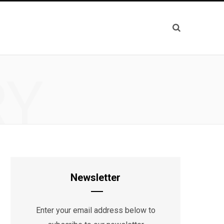
RY
Newsletter
Enter your email address below to