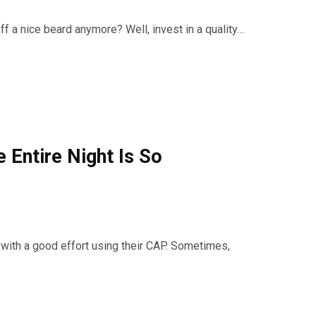
f a nice beard anymore? Well, invest in a quality…
 Entire Night Is So
with a good effort using their CAP. Sometimes,