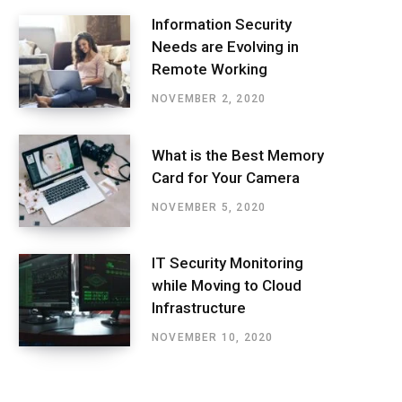
Information Security
Needs are Evolving in
Remote Working
NOVEMBER 2, 2020
What is the Best Memory
Card for Your Camera
NOVEMBER 5, 2020
IT Security Monitoring
while Moving to Cloud
Infrastructure
NOVEMBER 10, 2020