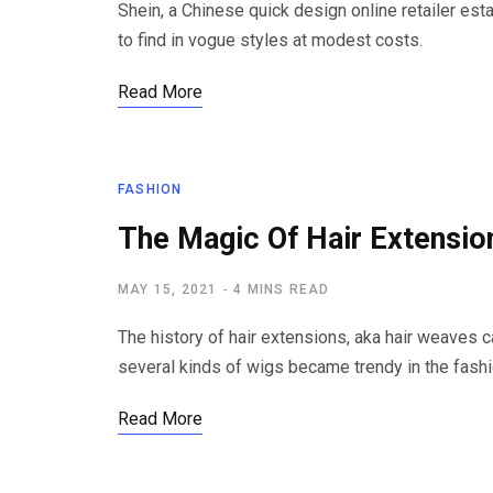
Shein, a Chinese quick design online retailer est
to find in vogue styles at modest costs.
Read More
FASHION
The Magic Of Hair Extensio
MAY 15, 2021
4 MINS READ
The history of hair extensions, aka hair weaves 
several kinds of wigs became trendy in the fash
Read More