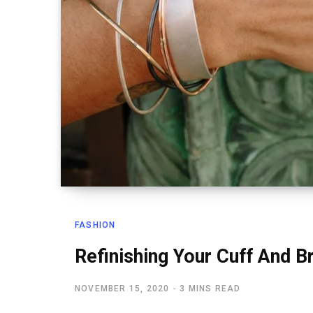
FASHION
Refinishing Your Cuff And B
NOVEMBER 15, 2020
3 MINS READ