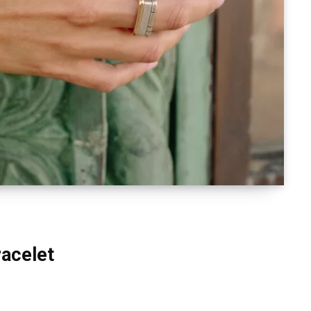
racelet