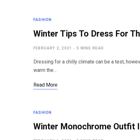
FASHION
Winter Tips To Dress For T
FEBRUARY 2, 2021
5 MINS READ
Dressing for a chilly climate can be a test, howev
warm the…
Read More
FASHION
Winter Monochrome Outfit 