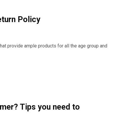
turn Policy
hat provide ample products for all the age group and
mer? Tips you need to