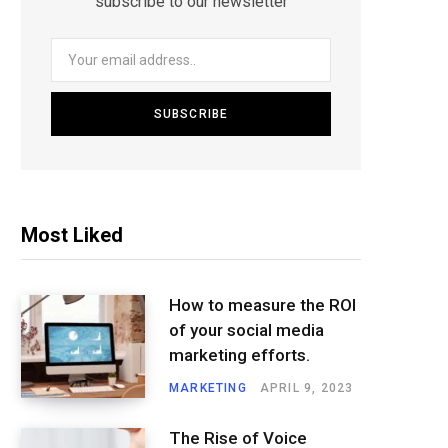
subscribe to our newsletter
Most Liked
How to measure the ROI
of your social media
marketing efforts.
MARKETING
APRIL 9, 2023
The Rise of Voice