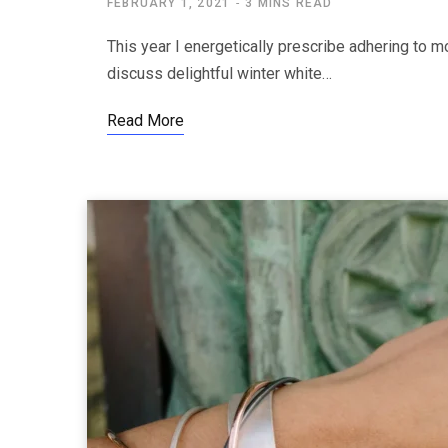
FEBRUARY 1, 2021
3 MINS READ
This year I energetically prescribe adhering to mo
discuss delightful winter white…
Read More