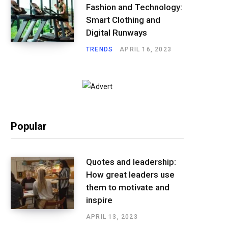
Fashion and Technology:
Smart Clothing and
Digital Runways
TRENDS
APRIL 16, 2023
Popular
Quotes and leadership:
How great leaders use
them to motivate and
inspire
APRIL 13, 2023