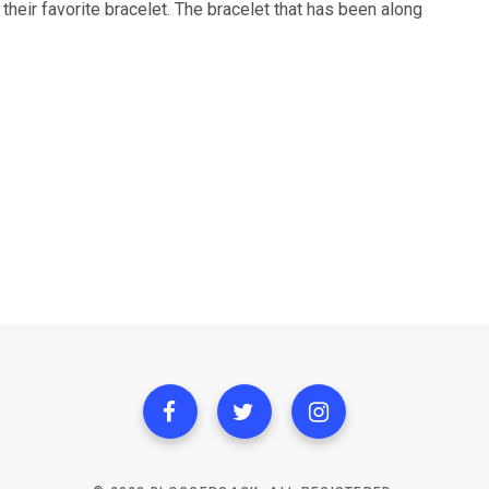
heir favorite bracelet. The bracelet that has been along