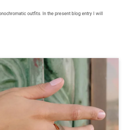
nochromatic outfits. In the present blog entry I will