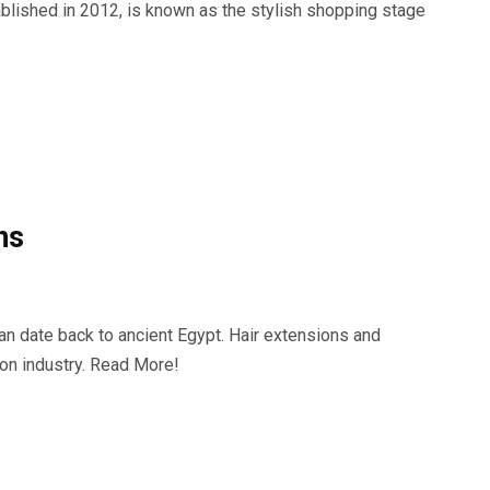
ablished in 2012, is known as the stylish shopping stage
ns
can date back to ancient Egypt. Hair extensions and
ion industry. Read More!