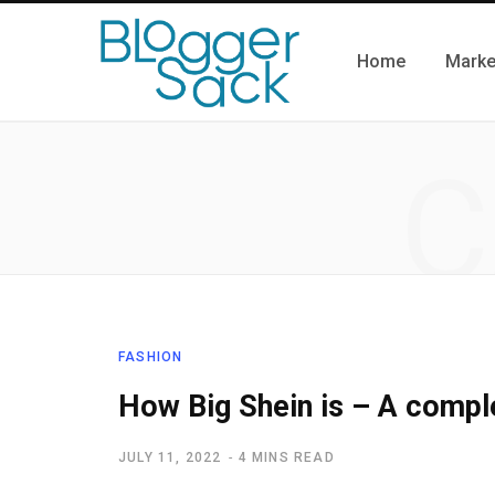
Home
Marke
C
FASHION
How Big Shein is – A compl
JULY 11, 2022
4 MINS READ