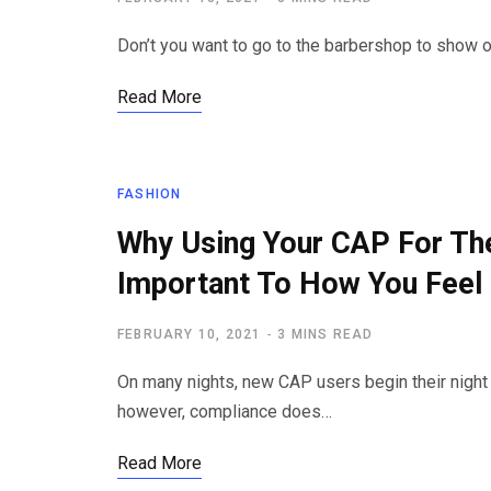
Don’t you want to go to the barbershop to show of
Read More
FASHION
Why Using Your CAP For The
Important To How You Feel
FEBRUARY 10, 2021
3 MINS READ
On many nights, new CAP users begin their night 
however, compliance does…
Read More