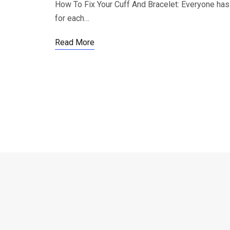
How To Fix Your Cuff And Bracelet: Everyone has t
for each…
Read More