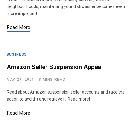
neighbourhoods, maintaining your dishwasher becomes even
more important.
Read More
BUSINESS
Amazon Seller Suspension Appeal
MAY 29, 2021
3 MINS READ
Read about Amazon suspension seller accounts and take the
action to avoid it and retrieve it. Read more!
Read More