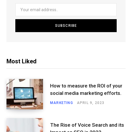
Most Liked
How to measure the ROI of your
social media marketing efforts.
MARKETING
APRIL 9, 2023
The Rise of Voice Search and its