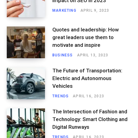
Impact on SEO in 2023
MARKETING
APRIL 9, 2023
Quotes and leadership: How
great leaders use them to
motivate and inspire
BUSINESS
APRIL 13, 2023
The Future of Transportation:
Electric and Autonomous
Vehicles
TRENDS
APRIL 16, 2023
The Intersection of Fashion and
Technology: Smart Clothing and
Digital Runways
TRENDS
APRIL 16, 2023