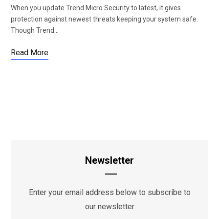
When you update Trend Micro Security to latest, it gives
protection against newest threats keeping your system safe.
Though Trend…
Read More
Newsletter
Enter your email address below to subscribe to
our newsletter