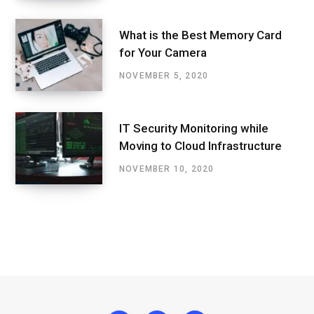
What is the Best Memory Card
for Your Camera
NOVEMBER 5, 2020
IT Security Monitoring while
Moving to Cloud Infrastructure
NOVEMBER 10, 2020