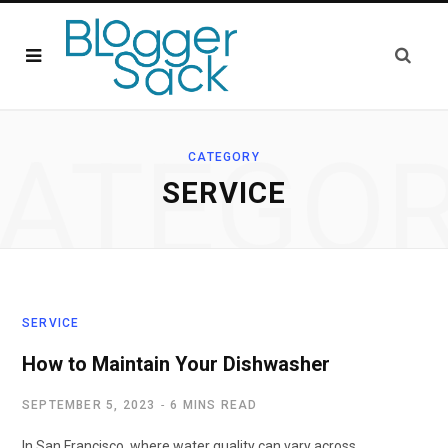
ATEGO
CATEGORY
SERVICE
SERVICE
How to Maintain Your Dishwasher
SEPTEMBER 5, 2023
6 MINS READ
In San Francisco, where water quality can vary across