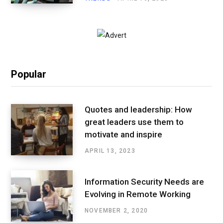
Popular
Quotes and leadership: How
great leaders use them to
motivate and inspire
APRIL 13, 2023
Information Security Needs are
Evolving in Remote Working
NOVEMBER 2, 2020