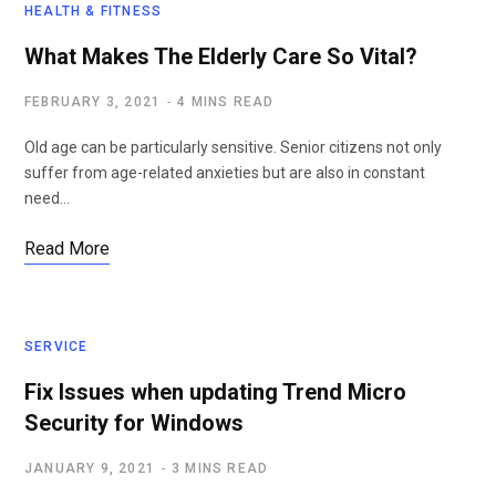
HEALTH & FITNESS
What Makes The Elderly Care So Vital?
FEBRUARY 3, 2021
4 MINS READ
Old age can be particularly sensitive. Senior citizens not only
suffer from age-related anxieties but are also in constant
need…
Read More
SERVICE
Fix Issues when updating Trend Micro
Security for Windows
JANUARY 9, 2021
3 MINS READ