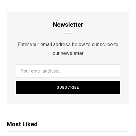
Newsletter
Enter your email address below to subscribe to
our newsletter
Most Liked