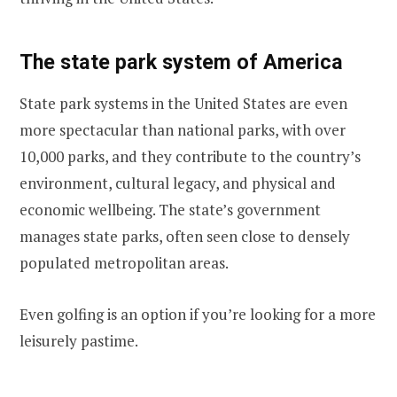
The state park system of America
State park systems in the United States are even
more spectacular than national parks, with over
10,000 parks, and they contribute to the country’s
environment, cultural legacy, and physical and
economic wellbeing. The state’s government
manages state parks, often seen close to densely
populated metropolitan areas.
Even golfing is an option if you’re looking for a more
leisurely pastime.