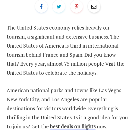
The United States economy relies heavily on
tourism, a significant and extensive business. The
United States of America is third in international
tourism behind France and Spain. Did you know
that? Every year, almost 75 million people Visit the
United States to celebrate the holidays.
American national parks and towns like Las Vegas,
New York City, and Los Angeles are popular
destinations for visitors worldwide. Everything is
thrilling in the United States. Is it a good idea for you
to join us? Get the
best deals on flights
now.