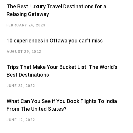
The Best Luxury Travel Destinations for a
Relaxing Getaway
FEBRUARY 24, 2023
10 experiences in Ottawa you can’t miss
AUGUST 29, 2022
Trips That Make Your Bucket List: The World’s
Best Destinations
JUNE 24, 2022
What Can You See if You Book Flights To India
From The United States?
JUNE 12, 2022