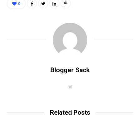
0
Blogger Sack
W
e
b
s
i
t
Related Posts
e