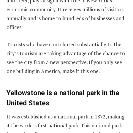
and steel, plays a significant role in New York’s
economic community. It receives millions of visitors
annually and is home to hundreds of businesses and
offices.
Tourists who have contributed substantially to the
city’s tourism are taking advantage of the chance to
see the city from a new perspective. If you only see
one building in America, make it this one.
Yellowstone is a national park in the
United States
It was established as a national park in 1872, making
it the world’s first national park. This national park