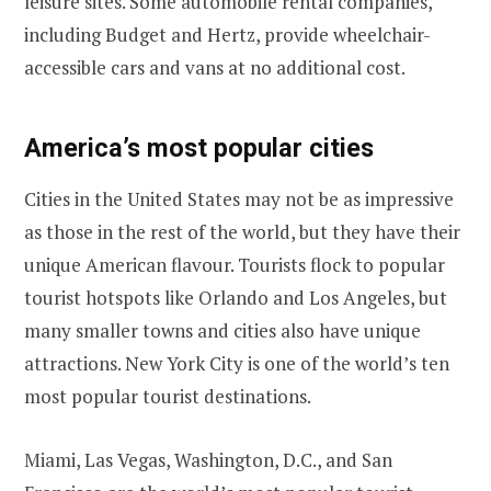
leisure sites. Some automobile rental companies,
including Budget and Hertz, provide wheelchair-
accessible cars and vans at no additional cost.
America’s most popular cities
Cities in the United States may not be as impressive
as those in the rest of the world, but they have their
unique American flavour. Tourists flock to popular
tourist hotspots like Orlando and Los Angeles, but
many smaller towns and cities also have unique
attractions. New York City is one of the world’s ten
most popular tourist destinations.
Miami, Las Vegas, Washington, D.C., and San