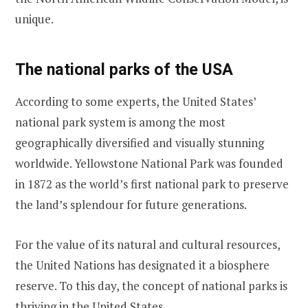
unique.
The national parks of the USA
According to some experts, the United States’
national park system is among the most
geographically diversified and visually stunning
worldwide. Yellowstone National Park was founded
in 1872 as the world’s first national park to preserve
the land’s splendour for future generations.
For the value of its natural and cultural resources,
the United Nations has designated it a biosphere
reserve. To this day, the concept of national parks is
thriving in the United States.