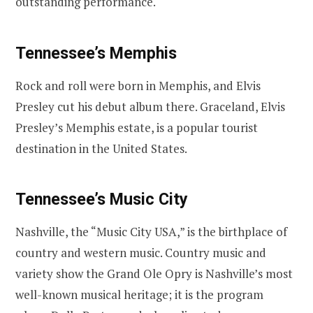
outstanding performance.
Tennessee’s Memphis
Rock and roll were born in Memphis, and Elvis
Presley cut his debut album there. Graceland, Elvis
Presley’s Memphis estate, is a popular tourist
destination in the United States.
Tennessee’s Music City
Nashville, the “Music City USA,” is the birthplace of
country and western music. Country music and
variety show the Grand Ole Opry is Nashville’s most
well-known musical heritage; it is the program