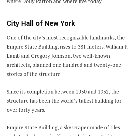
where Dolly Parton and where live today.
City Hall of New York
One of the city’s most recognizable landmarks, the
Empire State Building, rises to 381 meters. William F.
Lamb and Gregory Johnson, two well-known
architects, planned one hundred and twenty-one
stories of the structure.
Since its completion between 1930 and 1932, the
structure has been the world’s tallest building for
over forty years.
Empire State Building, a skyscraper made of tiles