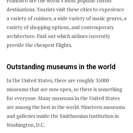
Francisco are the world’s most popular tourist
destinations. Tourists visit these cities to experience
a variety of cuisines, a wide variety of music genres, a
variety of shopping options, and contemporary
architecture. Find out which airlines currently
provide the cheapest Flights.
Outstanding museums in the world
In the United States, there are roughly 35000
museums that are now open, so there is something
for everyone. Many museums in the United States
are among the best in the world. Nineteen museums
and galleries inside the Smithsonian Institution in
Washington, D.C.