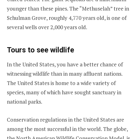
younger than these pines. The “Methuselah” tree in
Schulman Grove, roughly 4,770 years old, is one of
several wells over 2,000 years old.
Tours to see wildlife
In the United States, you have a better chance of
witnessing wildlife than in many affluent nations.
The United States is home to a wide variety of
species, many of which have sought sanctuary in
national parks.
Conservation regulations in the United States are
among the most successful in the world. The globe,
the North American Wildlife Conservation Model, is