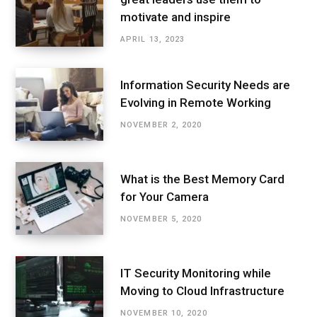
motivate and inspire
APRIL 13, 2023
Information Security Needs are
Evolving in Remote Working
NOVEMBER 2, 2020
What is the Best Memory Card
for Your Camera
NOVEMBER 5, 2020
IT Security Monitoring while
Moving to Cloud Infrastructure
NOVEMBER 10, 2020