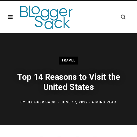
TRAVEL
Top 14 Reasons to Visit the
United States
BY
BLOGGER SACK
JUNE 17, 2022
6 MINS READ