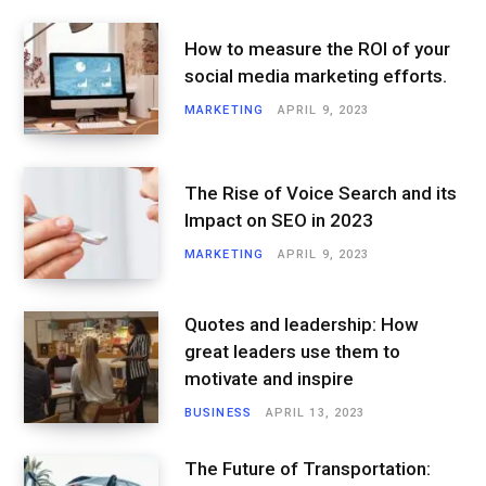
How to measure the ROI of your
social media marketing efforts.
MARKETING
APRIL 9, 2023
The Rise of Voice Search and its
Impact on SEO in 2023
MARKETING
APRIL 9, 2023
Quotes and leadership: How
great leaders use them to
motivate and inspire
BUSINESS
APRIL 13, 2023
The Future of Transportation: