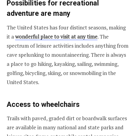
Possibilities for recreational
adventure are many
The United States has four distinct seasons, making
it a
wonderful place to visit at any time
. The
spectrum of leisure activities includes anything from
cave spelunking to mountaineering. There is always
a place to go hiking, kayaking, sailing, swimming,
golfing, bicycling, skiing, or snowmobiling in the
United States.
Access to wheelchairs
Trails with paved, graded dirt or boardwalk surfaces
are available in many national and state parks and