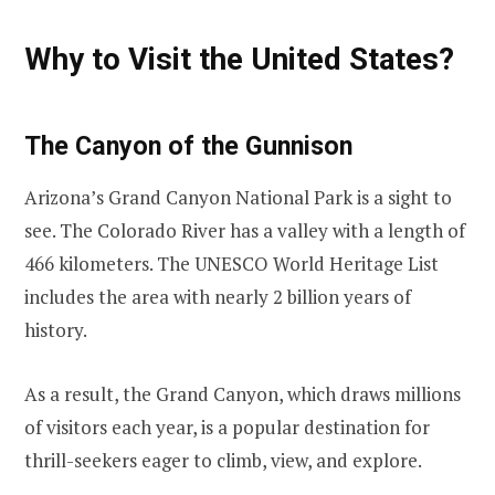
Why to Visit the United States?
The Canyon of the Gunnison
Arizona’s Grand Canyon National Park is a sight to
see. The Colorado River has a valley with a length of
466 kilometers. The UNESCO World Heritage List
includes the area with nearly 2 billion years of
history.
As a result, the Grand Canyon, which draws millions
of visitors each year, is a popular destination for
thrill-seekers eager to climb, view, and explore.