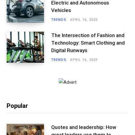
Electric and Autonomous
Vehicles
TRENDS
APRIL 16, 2023
The Intersection of Fashion and
Technology: Smart Clothing and
Digital Runways
TRENDS
APRIL 16, 2023
Popular
Quotes and leadership: How
great leaders use them to