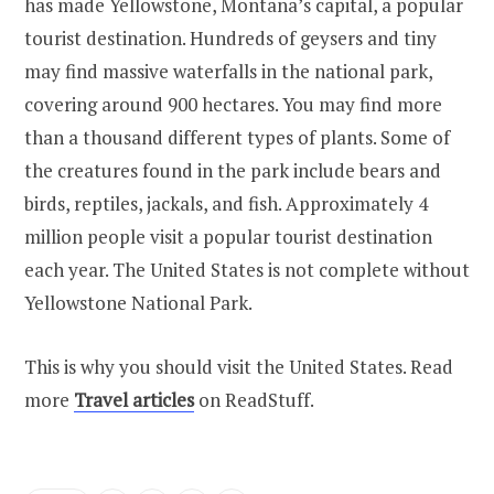
has made Yellowstone, Montana’s capital, a popular
tourist destination. Hundreds of geysers and tiny
may find massive waterfalls in the national park,
covering around 900 hectares. You may find more
than a thousand different types of plants. Some of
the creatures found in the park include bears and
birds, reptiles, jackals, and fish. Approximately 4
million people visit a popular tourist destination
each year. The United States is not complete without
Yellowstone National Park.
This is why you should visit the United States. Read
more
Travel articles
on ReadStuff.