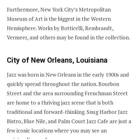
Furthermore, New York City’s Metropolitan
Museum of Art is the biggest in the Western
Hemisphere. Works by Botticelli, Rembrandt,
Vermeer, and others may be found in the collection.
City of New Orleans, Louisiana
Jazz was born in New Orleans in the early 1900s and
quickly spread throughout the nation. Bourbon
Street and the area surrounding Frenchman Street
are home to a thriving jazz scene that is both
traditional and forward-thinking. Snug Harbor Jazz
Bistro, Blue Nile, and Palm Court Jazz Cafe are just a
few iconic locations where you may see an