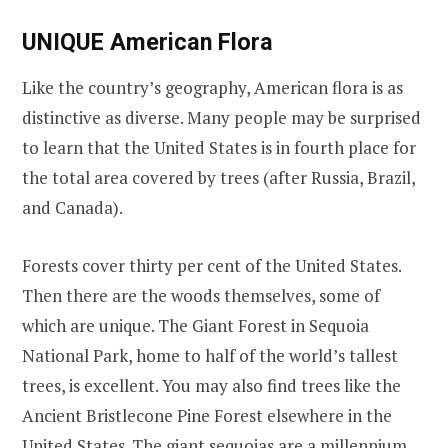
UNIQUE American Flora
Like the country’s geography, American flora is as
distinctive as diverse. Many people may be surprised
to learn that the United States is in fourth place for
the total area covered by trees (after Russia, Brazil,
and Canada).
Forests cover thirty per cent of the United States.
Then there are the woods themselves, some of
which are unique. The Giant Forest in Sequoia
National Park, home to half of the world’s tallest
trees, is excellent. You may also find trees like the
Ancient Bristlecone Pine Forest elsewhere in the
United States. The giant sequoias are a millennium