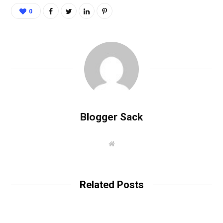
0
Blogger Sack
W
e
b
s
i
t
Related Posts
e