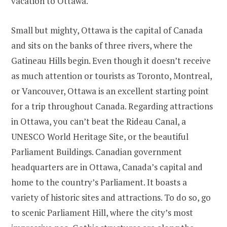
vacation to Ottawa.
Small but mighty, Ottawa is the capital of Canada
and sits on the banks of three rivers, where the
Gatineau Hills begin. Even though it doesn’t receive
as much attention or tourists as Toronto, Montreal,
or Vancouver, Ottawa is an excellent starting point
for a trip throughout Canada. Regarding attractions
in Ottawa, you can’t beat the Rideau Canal, a
UNESCO World Heritage Site, or the beautiful
Parliament Buildings. Canadian government
headquarters are in Ottawa, Canada’s capital and
home to the country’s Parliament. It boasts a
variety of historic sites and attractions. To do so, go
to scenic Parliament Hill, where the city’s most