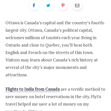
Ottawa is Canada’s capital and the country’s fourth-
largest city. Ottawa, Canada’s political capital,
welcomes millions of tourists each year. Being in
Ontario and close to Quebec, you’ll hear both
English and French on the streets of this town.
Visitors may learn about Canada’s rich history at
several of the city’s major monuments and
attractions.
Flights to India from Canada
are a terrific method to
save money on hotel reservations in the city. FlyUs
travel helped me save a lot of money on my