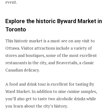
event.
Explore the historic Byward Market in
Toronto
This historic market is a must-see on any visit to
Ottawa. Visitor attractions include a variety of
stores and boutiques, some of the most excellent
restaurants in the city, and Beavertails, a classic
Canadian delicacy.
A food and drink tour is excellent for tasting By
Ward Market. In addition to nine cuisine samples,
you’ll also get to taste two alcoholic drinks while
you learn about the city’s history.