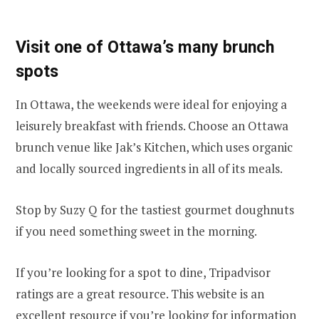
Visit one of Ottawa’s many brunch
spots
In Ottawa, the weekends were ideal for enjoying a
leisurely breakfast with friends. Choose an Ottawa
brunch venue like Jak’s Kitchen, which uses organic
and locally sourced ingredients in all of its meals.
Stop by Suzy Q for the tastiest gourmet doughnuts
if you need something sweet in the morning.
If you’re looking for a spot to dine, Tripadvisor
ratings are a great resource. This website is an
excellent resource if you’re looking for information