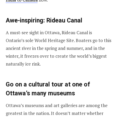
Awe-inspiring: Rideau Canal
A must-see sight in Ottawa, Rideau Canal is
Ontario’s sole World Heritage Site. Boaters go to this
ancient river in the spring and summer, and in the
winter, it freezes over to create the world’s biggest
naturally ice rink.
Go on a cultural tour at one of
Ottawa’s many museums
Ottawa’s museums and art galleries are among the
greatest in the nation. It doesn’t matter whether