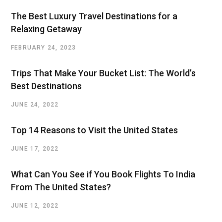
The Best Luxury Travel Destinations for a
Relaxing Getaway
FEBRUARY 24, 2023
Trips That Make Your Bucket List: The World’s
Best Destinations
JUNE 24, 2022
Top 14 Reasons to Visit the United States
JUNE 17, 2022
What Can You See if You Book Flights To India
From The United States?
JUNE 12, 2022