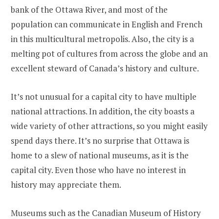
bank of the Ottawa River, and most of the
population can communicate in English and French
in this multicultural metropolis. Also, the city is a
melting pot of cultures from across the globe and an
excellent steward of Canada’s history and culture.
It’s not unusual for a capital city to have multiple
national attractions. In addition, the city boasts a
wide variety of other attractions, so you might easily
spend days there. It’s no surprise that Ottawa is
home to a slew of national museums, as it is the
capital city. Even those who have no interest in
history may appreciate them.
Museums such as the Canadian Museum of History