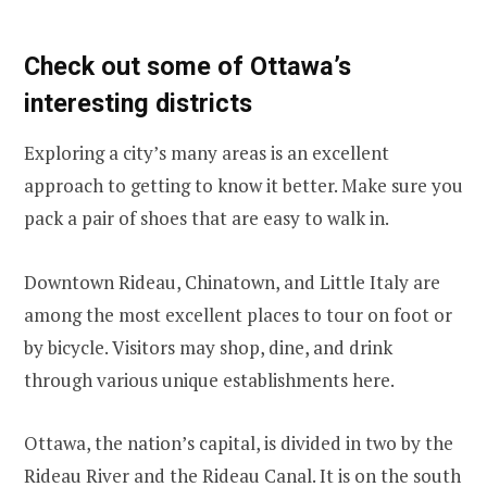
Check out some of Ottawa’s
interesting districts
Exploring a city’s many areas is an excellent
approach to getting to know it better. Make sure you
pack a pair of shoes that are easy to walk in.
Downtown Rideau, Chinatown, and Little Italy are
among the most excellent places to tour on foot or
by bicycle. Visitors may shop, dine, and drink
through various unique establishments here.
Ottawa, the nation’s capital, is divided in two by the
Rideau River and the Rideau Canal. It is on the south