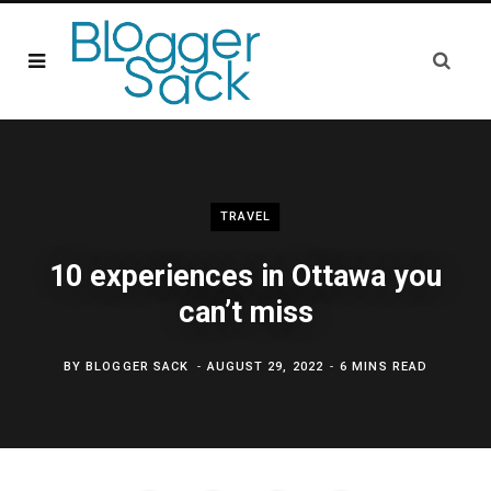
TRAVEL
10 experiences in Ottawa you
can’t miss
BY
BLOGGER SACK
AUGUST 29, 2022
6 MINS READ