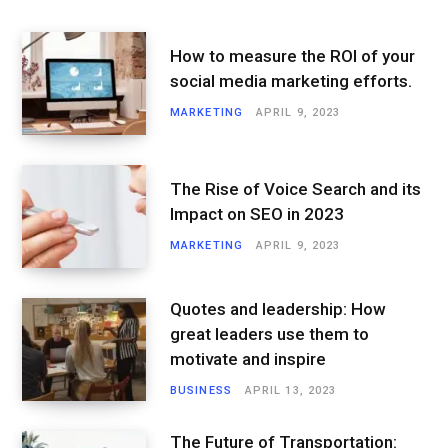
How to measure the ROI of your
social media marketing efforts.
MARKETING
APRIL 9, 2023
The Rise of Voice Search and its
Impact on SEO in 2023
MARKETING
APRIL 9, 2023
Quotes and leadership: How
great leaders use them to
motivate and inspire
BUSINESS
APRIL 13, 2023
The Future of Transportation: