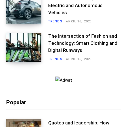
Electric and Autonomous
Vehicles
TRENDS
APRIL 16, 2023
The Intersection of Fashion and
Technology: Smart Clothing and
Digital Runways
TRENDS
APRIL 16, 2023
Popular
Quotes and leadership: How