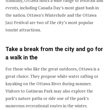
Annually, Ottawa hosts a wide range of festivals and
events, including Canada Day’s most giant bash in
the nation. Ottawa’s Winterlude and the Ottawa
Jazz Festival are two of the city’s most popular
tourist attractions.
Take a break from the city and go for
a walk in the
For those who like the great outdoors, Ottawa is a
great choice. They propose white water rafting or
kayaking on the Ottawa River during summer.
Visitors to Gatineau Park may also explore the
park’s nature paths or ride one of the park’s
numerous recreational routes in the winter.