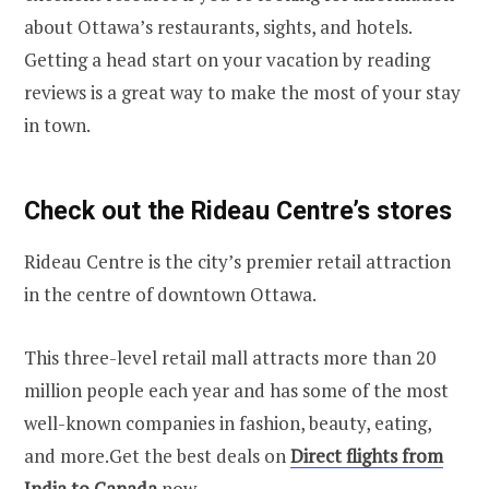
about Ottawa’s restaurants, sights, and hotels.
Getting a head start on your vacation by reading
reviews is a great way to make the most of your stay
in town.
Check out the Rideau Centre’s stores
Rideau Centre is the city’s premier retail attraction
in the centre of downtown Ottawa.
This three-level retail mall attracts more than 20
million people each year and has some of the most
well-known companies in fashion, beauty, eating,
and more.Get the best deals on
Direct flights from
India to Canada
now.