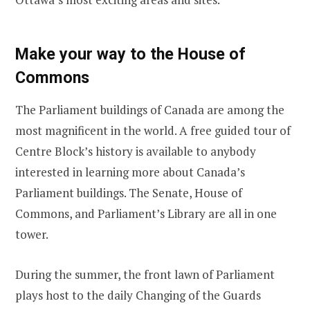
Make your way to the House of
Commons
The Parliament buildings of Canada are among the
most magnificent in the world. A free guided tour of
Centre Block’s history is available to anybody
interested in learning more about Canada’s
Parliament buildings. The Senate, House of
Commons, and Parliament’s Library are all in one
tower.
During the summer, the front lawn of Parliament
plays host to the daily Changing of the Guards