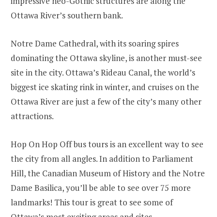
impressive neo-Gothic structures are along the
Ottawa River’s southern bank.
Notre Dame Cathedral, with its soaring spires
dominating the Ottawa skyline, is another must-see
site in the city. Ottawa’s Rideau Canal, the world’s
biggest ice skating rink in winter, and cruises on the
Ottawa River are just a few of the city’s many other
attractions.
Hop On Hop Off bus tours is an excellent way to see
the city from all angles. In addition to Parliament
Hill, the Canadian Museum of History and the Notre
Dame Basilica, you’ll be able to see over 75 more
landmarks! This tour is great to see some of
Ottawa’s most exciting areas and sites.