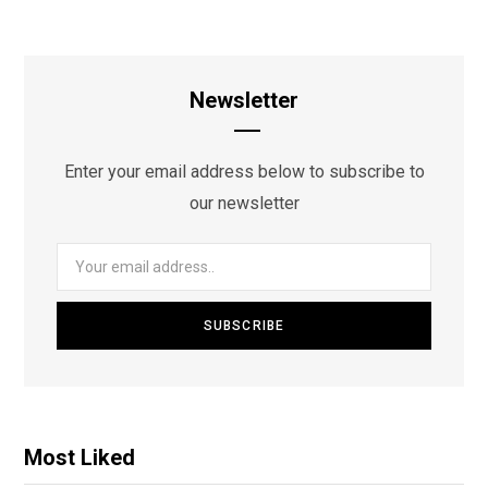
Newsletter
Enter your email address below to subscribe to
our newsletter
Most Liked