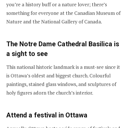
you’re a history buff or a nature lover; there’s
something for everyone at the Canadian Museum of
Nature and the National Gallery of Canada.
The Notre Dame Cathedral Basilica is
a sight to see
This national historic landmark is a must-see since it
is Ottawa’s oldest and biggest church. Colourful
paintings, stained glass windows, and sculptures of
holy figures adorn the church’s interior.
Attend a festival in Ottawa