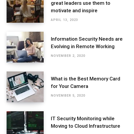
great leaders use them to
motivate and inspire
APRIL 13, 2023
Information Security Needs are
Evolving in Remote Working
NOVEMBER 2, 2020
What is the Best Memory Card
for Your Camera
NOVEMBER 5, 2020
IT Security Monitoring while
Moving to Cloud Infrastructure