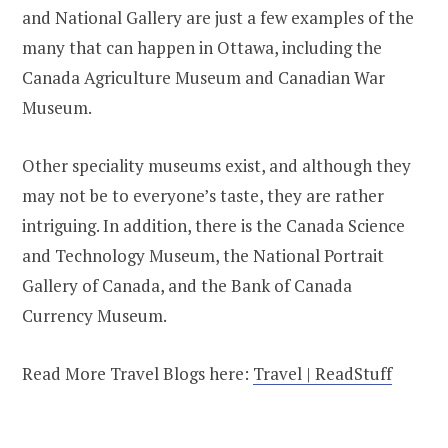
and National Gallery are just a few examples of the
many that can happen in Ottawa, including the
Canada Agriculture Museum and Canadian War
Museum.
Other speciality museums exist, and although they
may not be to everyone’s taste, they are rather
intriguing. In addition, there is the Canada Science
and Technology Museum, the National Portrait
Gallery of Canada, and the Bank of Canada
Currency Museum.
Read More Travel Blogs here:
Travel | ReadStuff