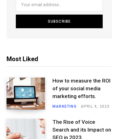
Most Liked
How to measure the ROI
of your social media
marketing efforts.
MARKETING
APRIL 9, 2023
The Rise of Voice
Search and its Impact on
SEO in 2023