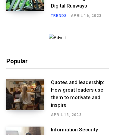
Digital Runways
TRENDS
APRIL 16, 2023
Popular
Quotes and leadership:
How great leaders use
them to motivate and
inspire
APRIL 13, 2023
Information Security