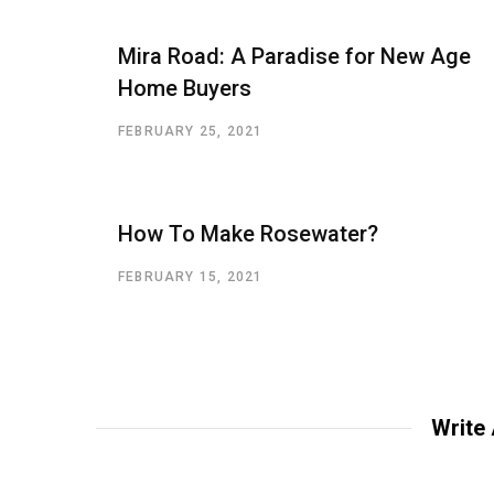
Mira Road: A Paradise for New Age
Home Buyers
FEBRUARY 25, 2021
How To Make Rosewater?
FEBRUARY 15, 2021
Write