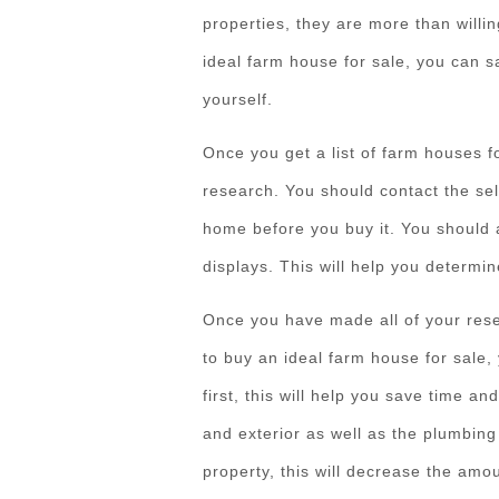
properties, they are more than will
ideal farm house for sale, you can s
yourself.
Once you get a list of farm houses for
research. You should contact the sel
home before you buy it. You should 
displays. This will help you determin
Once you have made all of your rese
to buy an ideal farm house for sale, 
first, this will help you save time an
and exterior as well as the plumbing
property, this will decrease the amo