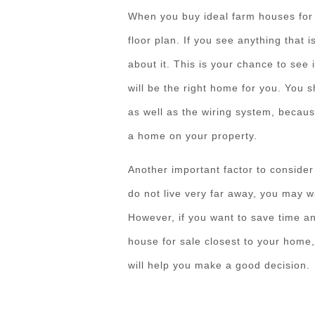
When you buy ideal farm houses for s
floor plan. If you see anything that 
about it. This is your chance to see i
will be the right home for you. You s
as well as the wiring system, becau
a home on your property.
Another important factor to consider
do not live very far away, you may w
However, if you want to save time an
house for sale closest to your home
will help you make a good decision.