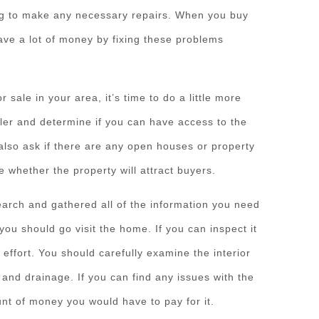
ing to make any necessary repairs. When you buy
ave a lot of money by fixing these problems
 sale in your area, it’s time to do a little more
ler and determine if you can have access to the
also ask if there are any open houses or property
e whether the property will attract buyers.
arch and gathered all of the information you need
you should go visit the home. If you can inspect it
d effort. You should carefully examine the interior
 and drainage. If you can find any issues with the
unt of money you would have to pay for it.