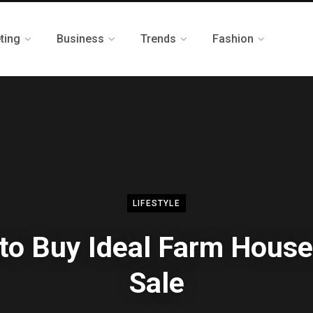
ting
Business
Trends
Fashion
LIFESTYLE
 to Buy Ideal Farm House
Sale