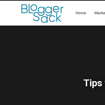
Home
Marke
Tips