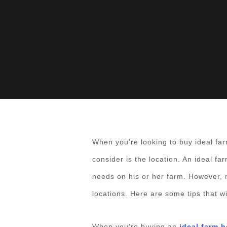
When you’re looking to buy ideal far
consider is the location. An ideal fa
needs on his or her farm. However, 
locations. Here are some tips that w
When you’re buying an
ideal farm 