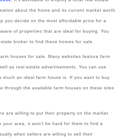
rmation about the home and its current market worth.
lp you decide on the most affordable price for a
ware of properties that are ideal for buying. You
estate broker to find these homes for sale.
farm houses for sale. Many websites feature farm
well as real estate advertisements. You can use
w much an ideal farm house is. If you want to buy
e through the available farm houses on these sites
o are willing to put their property on the market.
 your area, it won’t be hard for them to find a
ally when sellers are willing to sell their