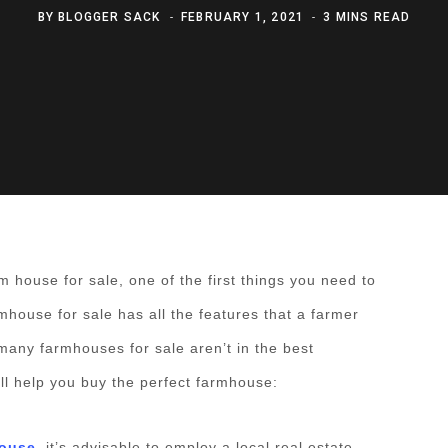
BY
BLOGGER SACK
FEBRUARY 1, 2021
3 MINS READ
m house for sale, one of the first things you need to
rmhouse for sale has all the features that a farmer
many farmhouses for sale aren’t in the best
ill help you buy the perfect farmhouse:
house
, it’s advisable to employ a local real estate