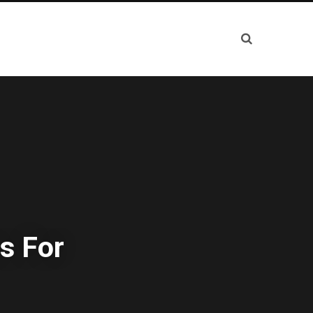
s For