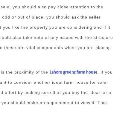
ale, you should also pay close attention to the
is odd or out of place, you should ask the seller
f you like the property you are considering and if it
hould also take note of any issues with the structure
se these are vital components when you are placing
 is the proximity of the
. If you
Lahore greenz farm house
ant to consider another ideal farm house for sale.
d effort by making sure that you buy the ideal farm
, you should make an appointment to view it. This