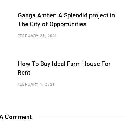
Ganga Amber: A Splendid project in
The City of Opportunities
FEBRUARY 25, 2021
How To Buy Ideal Farm House For
Rent
FEBRUARY 1, 2021
 A Comment