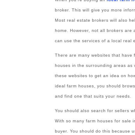
broker. This will give you more info
Most real estate brokers will also he
home. However, not all brokers are a
can use the services of a local real 
There are many websites that have 
houses in the surrounding areas as 
these websites to get an idea on ho
ideal farm houses, you should brows
and find one that suits your needs.
You should also search for sellers wh
With so many farm houses for sale in
buyer. You should do this because usu