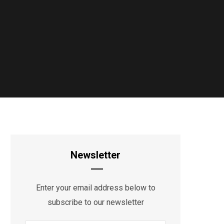
Newsletter
Enter your email address below to
subscribe to our newsletter