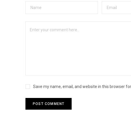
Save my name, email, and website in this browser fo