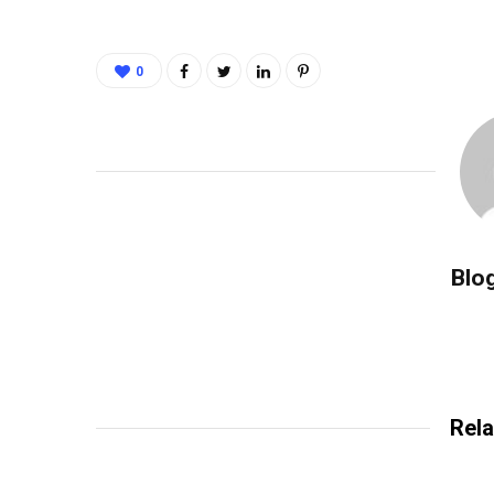
0
Blo
Rela