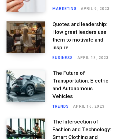
MARKETING
APRIL 9, 2023
Quotes and leadership:
How great leaders use
them to motivate and
inspire
BUSINESS
APRIL 13, 2023
The Future of
Transportation: Electric
and Autonomous
Vehicles
TRENDS
APRIL 16, 2023
The Intersection of
Fashion and Technology:
Smart Clothing and