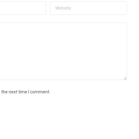
r the next time I comment.