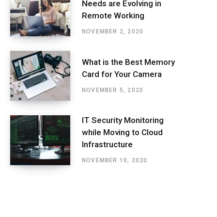
Needs are Evolving in
Remote Working
NOVEMBER 2, 2020
What is the Best Memory
Card for Your Camera
NOVEMBER 5, 2020
IT Security Monitoring
while Moving to Cloud
Infrastructure
NOVEMBER 10, 2020