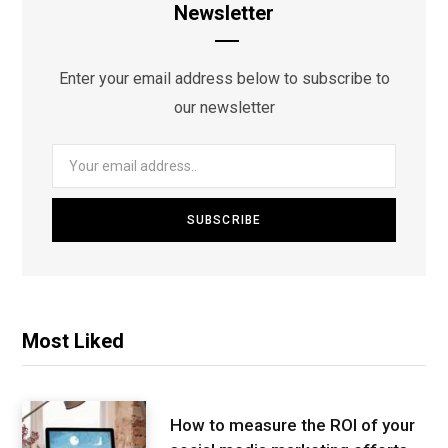
Newsletter
Enter your email address below to subscribe to
our newsletter
Most Liked
How to measure the ROI of your