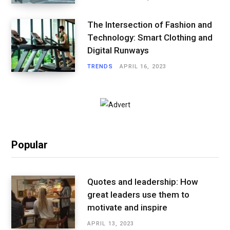
The Intersection of Fashion and
Technology: Smart Clothing and
Digital Runways
TRENDS
APRIL 16, 2023
Popular
Quotes and leadership: How
great leaders use them to
motivate and inspire
APRIL 13, 2023