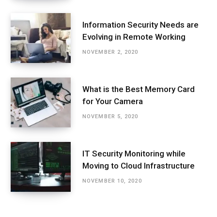
Information Security Needs are
Evolving in Remote Working
NOVEMBER 2, 2020
What is the Best Memory Card
for Your Camera
NOVEMBER 5, 2020
IT Security Monitoring while
Moving to Cloud Infrastructure
NOVEMBER 10, 2020