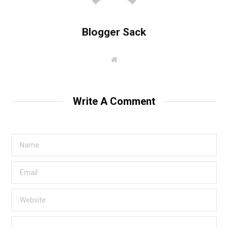
Blogger Sack
W
e
b
s
i
t
Write A Comment
e