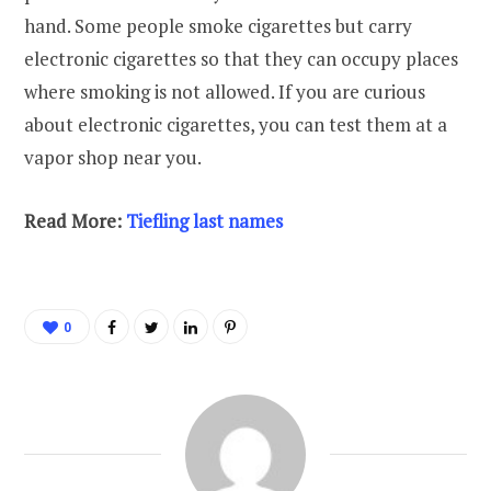
hand. Some people smoke cigarettes but carry
electronic cigarettes so that they can occupy places
where smoking is not allowed. If you are curious
about electronic cigarettes, you can test them at a
vapor shop near you.
Read More:
Tiefling last names
0