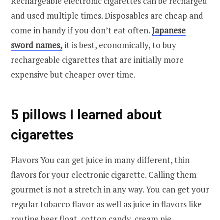
Rechargeable electronic cigarettes can be recharged
and used multiple times. Disposables are cheap and
come in handy if you don’t eat often.
Japanese
sword names,
it is best, economically, to buy
rechargeable cigarettes that are initially more
expensive but cheaper over time.
5 pillows I learned about
cigarettes
Flavors You can get juice in many different, thin
flavors for your electronic cigarette. Calling them
gourmet is not a stretch in any way. You can get your
regular tobacco flavor as well as juice in flavors like
routine beer float, cotton candy, cream pie.