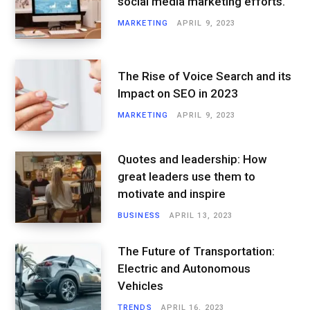
social media marketing efforts.
MARKETING
APRIL 9, 2023
The Rise of Voice Search and its
Impact on SEO in 2023
MARKETING
APRIL 9, 2023
Quotes and leadership: How
great leaders use them to
motivate and inspire
BUSINESS
APRIL 13, 2023
The Future of Transportation:
Electric and Autonomous
Vehicles
TRENDS
APRIL 16, 2023