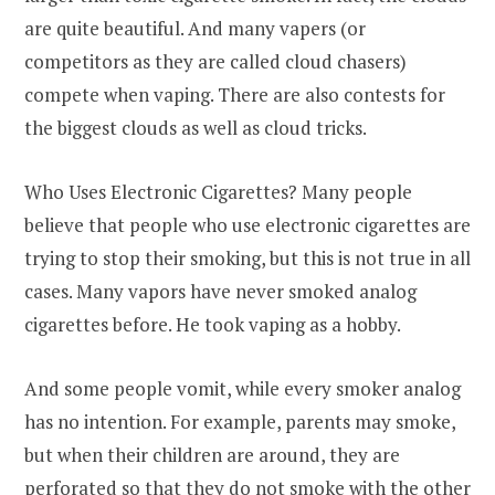
are quite beautiful. And many vapers (or
competitors as they are called cloud chasers)
compete when vaping. There are also contests for
the biggest clouds as well as cloud tricks.
Who Uses Electronic Cigarettes? Many people
believe that people who use electronic cigarettes are
trying to stop their smoking, but this is not true in all
cases. Many vapors have never smoked analog
cigarettes before. He took vaping as a hobby.
And some people vomit, while every smoker analog
has no intention. For example, parents may smoke,
but when their children are around, they are
perforated so that they do not smoke with the other