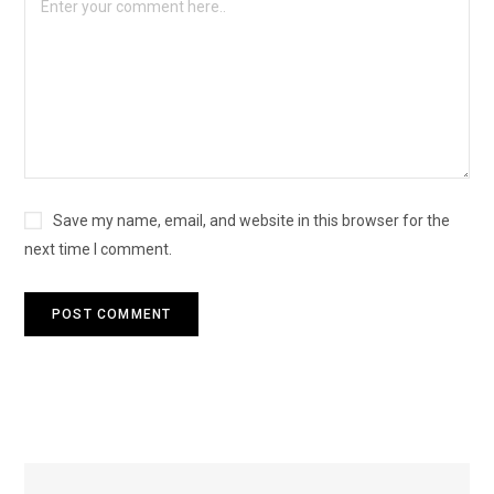
Save my name, email, and website in this browser for the
next time I comment.