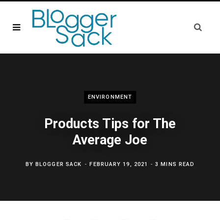
ENVIRONMENT
Products Tips for The
Average Joe
BY
BLOGGER SACK
FEBRUARY 19, 2021
3 MINS READ