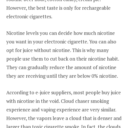
However, the best taste is only for rechargeable
electronic cigarettes.
Nicotine levels you can decide how much nicotine
you want in your electronic cigarette. You can also
opt for juice without nicotine. This is why many
people use them to cut back on their nicotine habit.
They can gradually reduce the amount of nicotine
they are receiving until they are below 0% nicotine.
According to e-juice suppliers, most people buy juice
with nicotine in the void. Cloud chaser smoking
experience and vaping experience are very similar.
However, the vapors leave a cloud that is denser and
larger than toxic cigarette smoke. In fact, the clouds