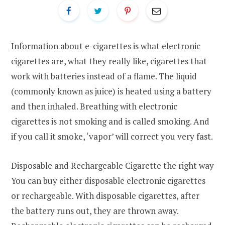
Information about e-cigarettes is what electronic
cigarettes are, what they really like, cigarettes that
work with batteries instead of a flame. The liquid
(commonly known as juice) is heated using a battery
and then inhaled. Breathing with electronic
cigarettes is not smoking and is called smoking. And
if you call it smoke, ‘vapor’ will correct you very fast.
Disposable and Rechargeable Cigarette the right way
You can buy either disposable electronic cigarettes
or rechargeable. With disposable cigarettes, after
the battery runs out, they are thrown away.