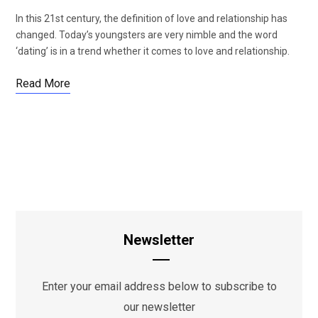
In this 21st century, the definition of love and relationship has
changed. Today’s youngsters are very nimble and the word
‘dating’ is in a trend whether it comes to love and relationship.
Read More
Newsletter
Enter your email address below to subscribe to
our newsletter