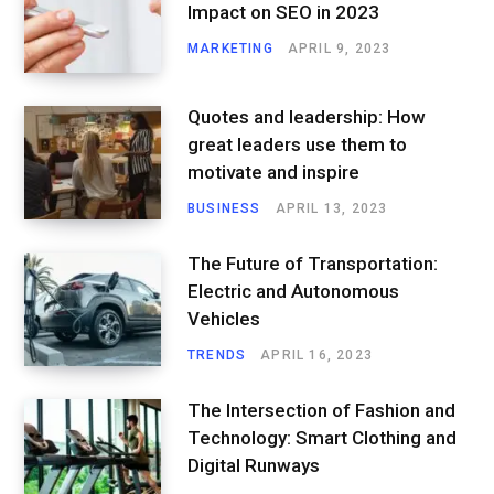
Impact on SEO in 2023
MARKETING
APRIL 9, 2023
Quotes and leadership: How
great leaders use them to
motivate and inspire
BUSINESS
APRIL 13, 2023
The Future of Transportation:
Electric and Autonomous
Vehicles
TRENDS
APRIL 16, 2023
The Intersection of Fashion and
Technology: Smart Clothing and
Digital Runways