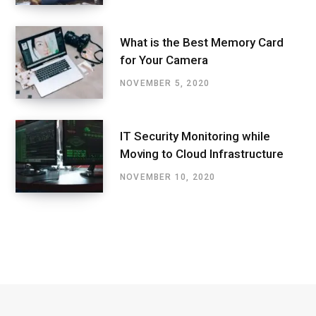
What is the Best Memory Card
for Your Camera
NOVEMBER 5, 2020
IT Security Monitoring while
Moving to Cloud Infrastructure
NOVEMBER 10, 2020