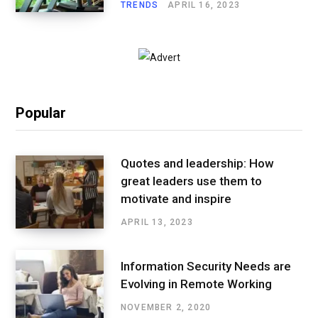
TRENDS
APRIL 16, 2023
Popular
Quotes and leadership: How
great leaders use them to
motivate and inspire
APRIL 13, 2023
Information Security Needs are
Evolving in Remote Working
NOVEMBER 2, 2020