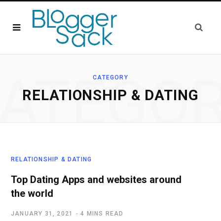
ATEGO
CATEGORY
RELATIONSHIP & DATING
RELATIONSHIP & DATING
Top Dating Apps and websites around
the world
JANUARY 31, 2021
4 MINS READ