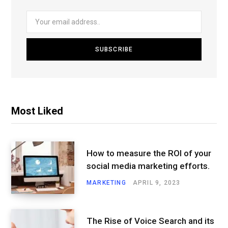
Most Liked
How to measure the ROI of your
social media marketing efforts.
MARKETING
APRIL 9, 2023
The Rise of Voice Search and its