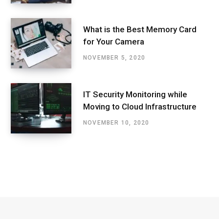
What is the Best Memory Card
for Your Camera
NOVEMBER 5, 2020
IT Security Monitoring while
Moving to Cloud Infrastructure
NOVEMBER 10, 2020