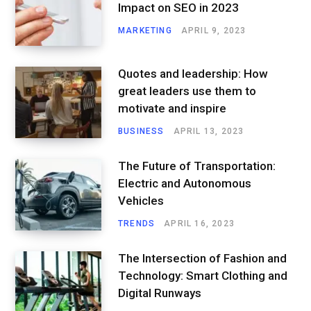
Impact on SEO in 2023
MARKETING
APRIL 9, 2023
Quotes and leadership: How
great leaders use them to
motivate and inspire
BUSINESS
APRIL 13, 2023
The Future of Transportation:
Electric and Autonomous
Vehicles
TRENDS
APRIL 16, 2023
The Intersection of Fashion and
Technology: Smart Clothing and
Digital Runways