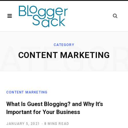
ATEGO
CATEGORY
CONTENT MARKETING
CONTENT MARKETING
What Is Guest Blogging? and Why It’s
Important for Your Business
JANUARY 5, 2021
8 MINS READ