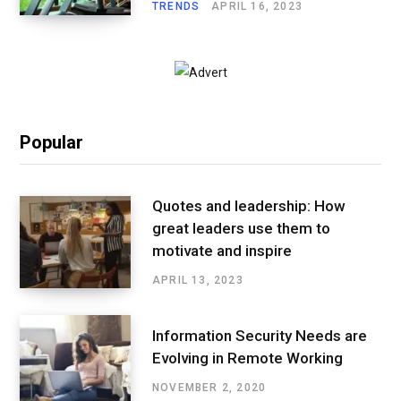
TRENDS
APRIL 16, 2023
Popular
Quotes and leadership: How
great leaders use them to
motivate and inspire
APRIL 13, 2023
Information Security Needs are
Evolving in Remote Working
NOVEMBER 2, 2020