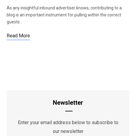
As any insightful inbound advertiser knows, contributing to a
blog is an important instrument for pulling within the correct
guests…
Read More
Newsletter
Enter your email address below to subscribe to
our newsletter