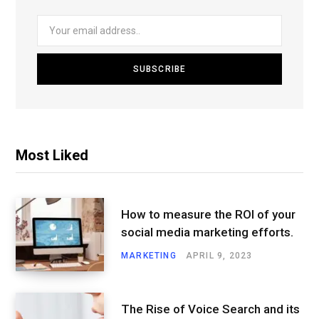
Most Liked
How to measure the ROI of your
social media marketing efforts.
MARKETING
APRIL 9, 2023
The Rise of Voice Search and its