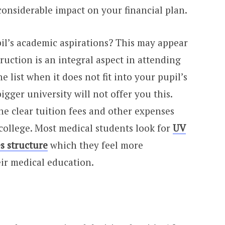
onsiderable impact on your financial plan.
pil’s academic aspirations? This may appear
truction is an integral aspect in attending
he list when it does not fit into your pupil’s
gger university will not offer you this.
he clear tuition fees and other expenses
college. Most medical students look for
UV
s structure
which they feel more
eir medical education.