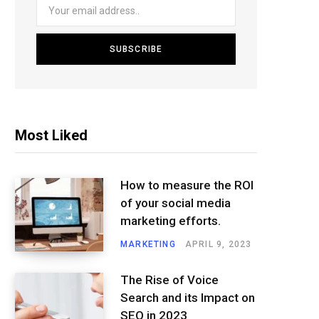
Most Liked
How to measure the ROI
of your social media
marketing efforts.
MARKETING
APRIL 9, 2023
The Rise of Voice
Search and its Impact on
SEO in 2023