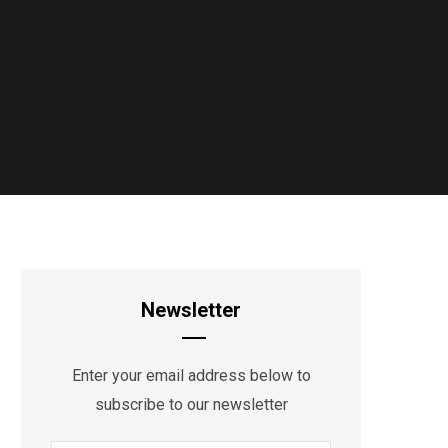
Newsletter
Enter your email address below to
subscribe to our newsletter