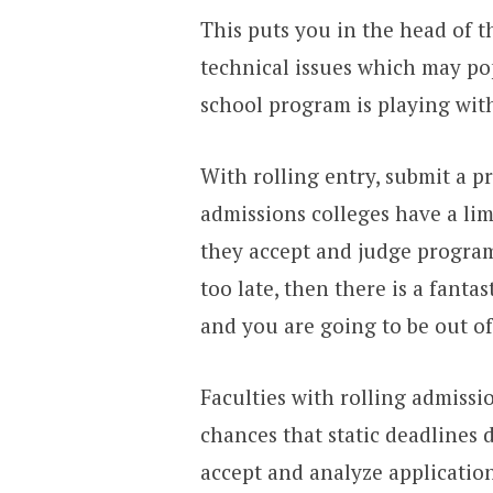
This puts you in the head of 
technical issues which may pop
school program is playing with
With rolling entry, submit a p
admissions colleges have a lim
they accept and judge programs
too late, then there is a fantast
and you are going to be out of
Faculties with rolling admissi
chances that static deadlines 
accept and analyze application