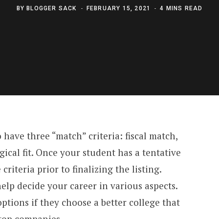
BY
BLOGGER SACK
FEBRUARY 15, 2021
4 MINS READ
o have three “match” criteria: fiscal match,
cal fit. Once your student has a tentative
e criteria prior to finalizing the listing.
help decide your career in various aspects.
ptions if they choose a better college that
top companies.