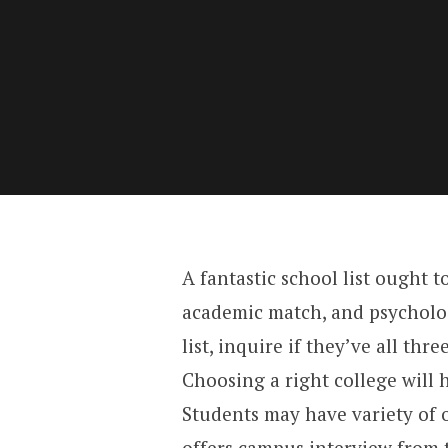
A fantastic school list ought t
academic match, and psychologi
list, inquire if they’ve all thre
Choosing a right college will 
Students may have variety of o
offers campus interview from 