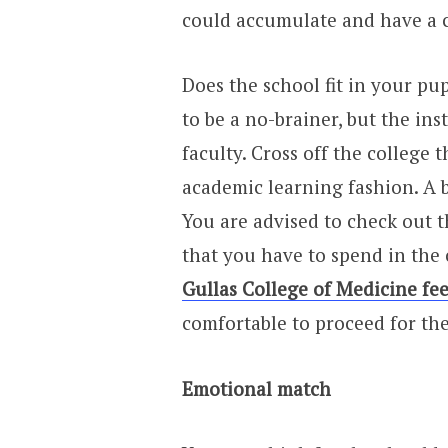
could accumulate and have a c
Does the school fit in your pu
to be a no-brainer, but the ins
faculty. Cross off the college t
academic learning fashion. A bi
You are advised to check out t
that you have to spend in the 
Gullas College of Medicine fee
comfortable to proceed for th
Emotional match