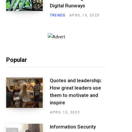
Digital Runways
TRENDS
APRIL 16, 2023
Popular
Quotes and leadership:
How great leaders use
them to motivate and
inspire
APRIL 13, 2023
Information Security