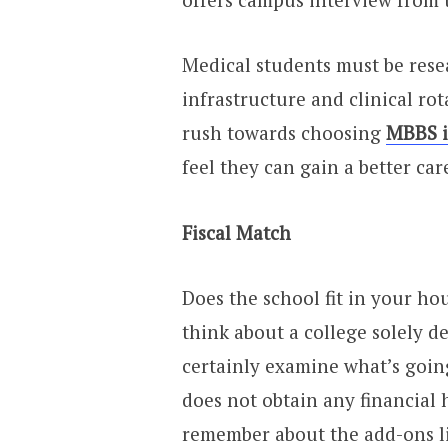
Medical students must be resea
infrastructure and clinical rot
rush towards choosing
MBBS i
feel they can gain a better car
Fiscal Match
Does the school fit in your h
think about a college solely d
certainly examine what’s goin
does not obtain any financial 
remember about the add-ons li