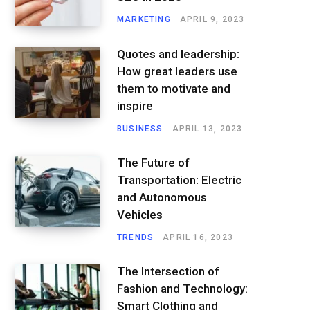
MARKETING
APRIL 9, 2023
Quotes and leadership:
How great leaders use
them to motivate and
inspire
BUSINESS
APRIL 13, 2023
The Future of
Transportation: Electric
and Autonomous
Vehicles
TRENDS
APRIL 16, 2023
The Intersection of
Fashion and Technology:
Smart Clothing and