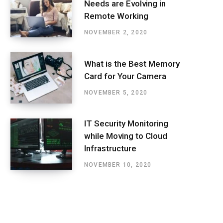
Needs are Evolving in
Remote Working
NOVEMBER 2, 2020
What is the Best Memory
Card for Your Camera
NOVEMBER 5, 2020
IT Security Monitoring
while Moving to Cloud
Infrastructure
NOVEMBER 10, 2020