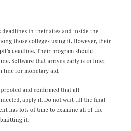
 deadlines in their sites and inside the
ong those colleges using it. However, their
pil’s deadline. Their program should
ine. Software that arrives early is in line:
n line for monetary aid.
 proofed and confirmed that all
cted, apply it. Do not wait till the final
nt has lots of time to examine all of the
bmitting it.