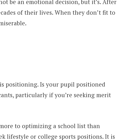
ot be an emotional decision, but it’s. After
ecades of their lives. When they don’t fit to
 miserable.
is positioning. Is your pupil positioned
cants, particularly if you’re seeking merit
s more to optimizing a school list than
 lifestyle or college sports positions. It is