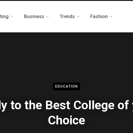
ting
Business
Trends
Fashion
EDUCATION
y to the Best College of
Choice