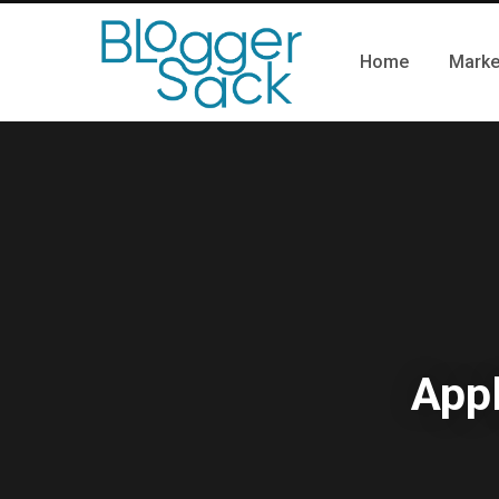
Home
Marke
Appl