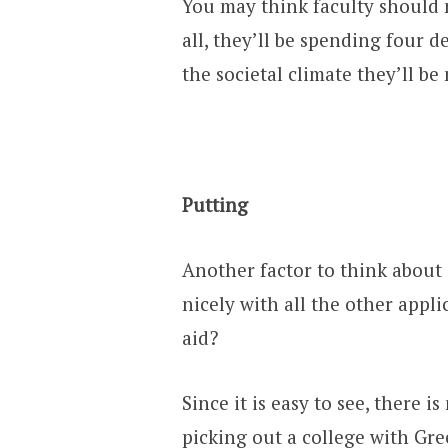
You may think faculty should n
all, they’ll be spending four d
the societal climate they’ll be
Putting
Another factor to think about 
nicely with all the other appli
aid?
Since it is easy to see, there i
picking out a college with Greek