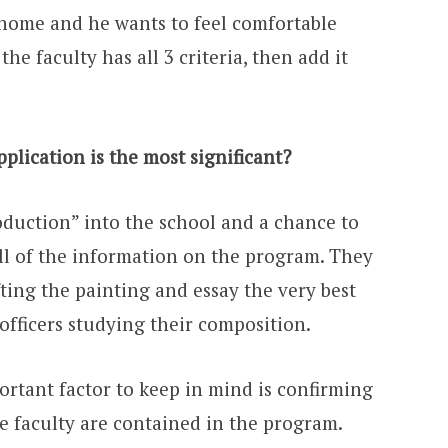
l home and he wants to feel comfortable
he faculty has all 3 criteria, then add it
plication is the most significant?
roduction” into the school and a chance to
ll of the information on the program. They
ting the painting and essay the very best
officers studying their composition.
portant factor to keep in mind is confirming
he faculty are contained in the program.