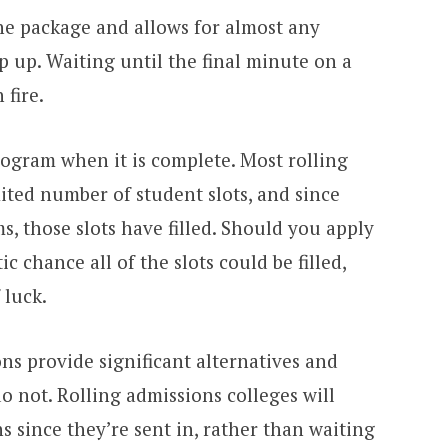
the package and allows for almost any
 up. Waiting until the final minute on a
 fire.
rogram when it is complete. Most rolling
ited number of student slots, and since
, those slots have filled. Should you apply
ic chance all of the slots could be filled,
 luck.
ons provide significant alternatives and
do not. Rolling admissions colleges will
s since they’re sent in, rather than waiting