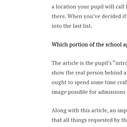
a location your pupil will cal
there. When you’ve decided if t
into the last list.
Which portion of the school ap
The article is the pupil’s “int
show the real person behind a
ought to spend some time craf
image possible for admissions 
Along with this article, an im
that all things requested by t