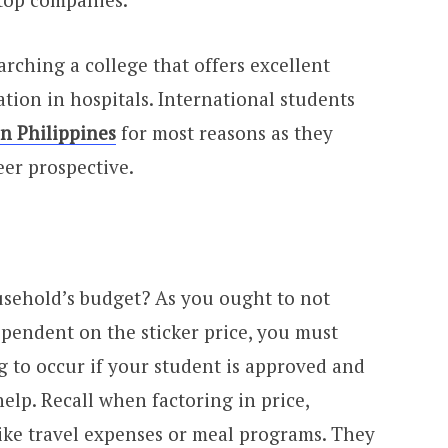
rching a college that offers excellent
ation in hospitals. International students
n Philippines
for most reasons as they
eer prospective.
ousehold’s budget? As you ought to not
ependent on the sticker price, you must
g to occur if your student is approved and
help. Recall when factoring in price,
ke travel expenses or meal programs. They