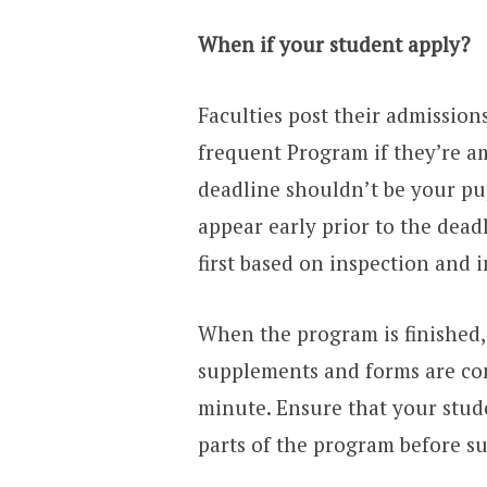
When if your student apply?
Faculties post their admissions
frequent Program if they’re am
deadline shouldn’t be your pu
appear early prior to the deadl
first based on inspection and i
When the program is finished,
supplements and forms are conne
minute. Ensure that your stude
parts of the program before su