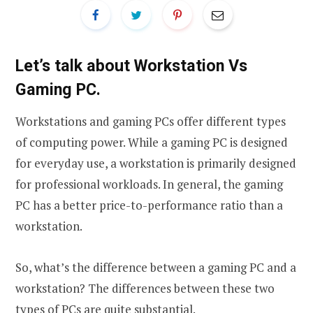
Let’s talk about Workstation Vs
Gaming PC.
Workstations and gaming PCs offer different types
of computing power. While a gaming PC is designed
for everyday use, a workstation is primarily designed
for professional workloads. In general, the gaming
PC has a better price-to-performance ratio than a
workstation.
So, what’s the difference between a gaming PC and a
workstation? The differences between these two
types of PCs are quite substantial.