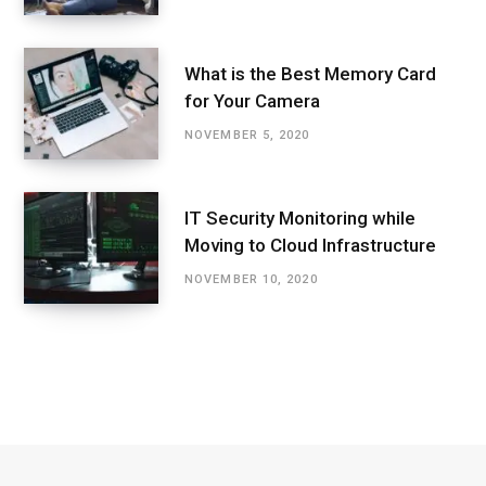
What is the Best Memory Card
for Your Camera
NOVEMBER 5, 2020
IT Security Monitoring while
Moving to Cloud Infrastructure
NOVEMBER 10, 2020