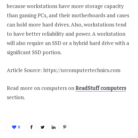
because workstations have more storage capacity
than gaming PCs, and their motherboards and cases
can hold more hard drives. Also, workstations tend
to have better reliability and power. A workstation
will also require an SSD or a hybrid hard drive with a
significant SSD portion.
Article Source: https://urcomputertechnics.com
Read more on computers on
ReadStuff computers
section.
0