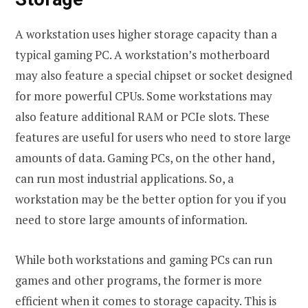
A workstation uses higher storage capacity than a
typical gaming PC. A workstation’s motherboard
may also feature a special chipset or socket designed
for more powerful CPUs. Some workstations may
also feature additional RAM or PCIe slots. These
features are useful for users who need to store large
amounts of data. Gaming PCs, on the other hand,
can run most industrial applications. So, a
workstation may be the better option for you if you
need to store large amounts of information.
While both workstations and gaming PCs can run
games and other programs, the former is more
efficient when it comes to storage capacity. This is