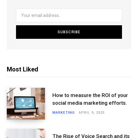
Most Liked
How to measure the ROI of your
social media marketing efforts.
MARKETING
APRIL 9, 2023
The Rise of Voice Search and its