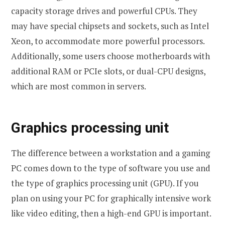
capacity storage drives and powerful CPUs. They
may have special chipsets and sockets, such as Intel
Xeon, to accommodate more powerful processors.
Additionally, some users choose motherboards with
additional RAM or PCIe slots, or dual-CPU designs,
which are most common in servers.
Graphics processing unit
The difference between a workstation and a gaming
PC comes down to the type of software you use and
the type of graphics processing unit (GPU). If you
plan on using your PC for graphically intensive work
like video editing, then a high-end GPU is important.