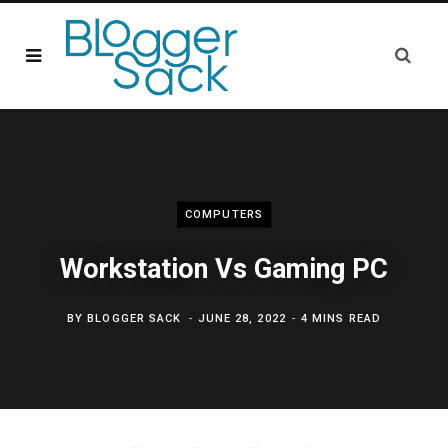
COMPUTERS
Workstation Vs Gaming PC
BY
BLOGGER SACK
JUNE 28, 2022
4 MINS READ