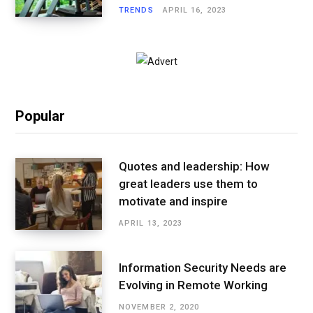
TRENDS
APRIL 16, 2023
Popular
Quotes and leadership: How
great leaders use them to
motivate and inspire
APRIL 13, 2023
Information Security Needs are
Evolving in Remote Working
NOVEMBER 2, 2020