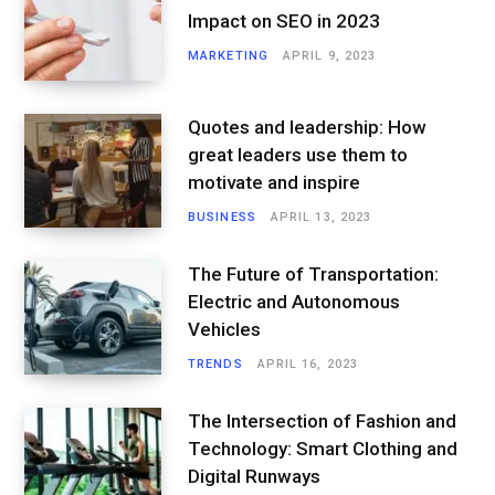
Impact on SEO in 2023
MARKETING
APRIL 9, 2023
Quotes and leadership: How
great leaders use them to
motivate and inspire
BUSINESS
APRIL 13, 2023
The Future of Transportation:
Electric and Autonomous
Vehicles
TRENDS
APRIL 16, 2023
The Intersection of Fashion and
Technology: Smart Clothing and
Digital Runways