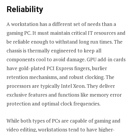
Reliability
A workstation has a different set of needs than a
gaming PC. It must maintain critical IT resources and
be reliable enough to withstand long run times. The
chassis is thermally engineered to keep all
components cool to avoid damage. GPU add-in cards
have gold-plated PCI Express fingers, burlier
retention mechanisms, and robust clocking. The
processors are typically Intel Xeon. They deliver
exclusive features and functions like memory error
protection and optimal clock frequencies.
While both types of PCs are capable of gaming and
video editing, workstations tend to have higher-