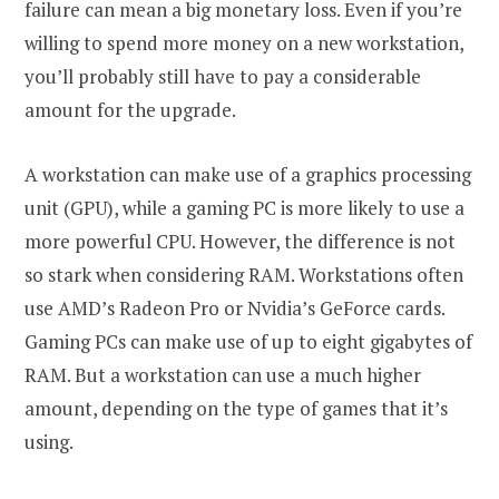
failure can mean a big monetary loss. Even if you’re
willing to spend more money on a new workstation,
you’ll probably still have to pay a considerable
amount for the upgrade.
A workstation can make use of a graphics processing
unit (GPU), while a gaming PC is more likely to use a
more powerful CPU. However, the difference is not
so stark when considering RAM. Workstations often
use AMD’s Radeon Pro or Nvidia’s GeForce cards.
Gaming PCs can make use of up to eight gigabytes of
RAM. But a workstation can use a much higher
amount, depending on the type of games that it’s
using.