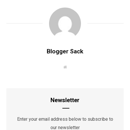
Blogger Sack
W
e
b
s
i
t
e
Newsletter
Enter your email address below to subscribe to
our newsletter