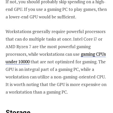
If not, you should probably skip spending on a high-
end GPU. If you use a gaming PC to play games, then
a lower-end GPU would be sufficient.
Workstations generally require powerful processors
that can do multiple tasks at once. Intel Core i7 or
AMD Ryzen 7 are the most powerful gaming
processors, while workstations can use
gaming CPUs
under 10000
that are not optimized for gaming. The
GPU is an integral part of a gaming PC, while a
workstation can utilize a non-gaming-oriented CPU.
It is worth noting that the GPU is more expensive on
a workstation than a gaming PC.
Storage