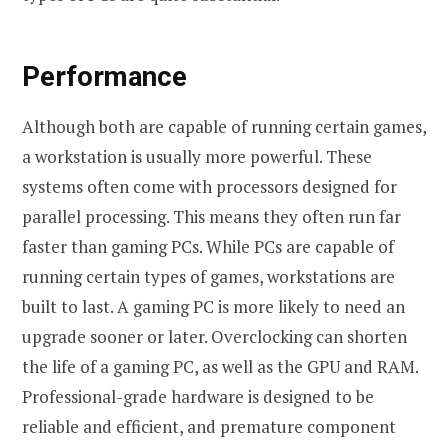
Performance
Although both are capable of running certain games,
a workstation is usually more powerful. These
systems often come with processors designed for
parallel processing. This means they often run far
faster than gaming PCs. While PCs are capable of
running certain types of games, workstations are
built to last. A gaming PC is more likely to need an
upgrade sooner or later. Overclocking can shorten
the life of a gaming PC, as well as the GPU and RAM.
Professional-grade hardware is designed to be
reliable and efficient, and premature component