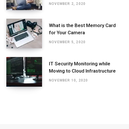
NOVEMBER 2, 2020
What is the Best Memory Card
for Your Camera
NOVEMBER 5, 2020
IT Security Monitoring while
Moving to Cloud Infrastructure
NOVEMBER 10, 2020