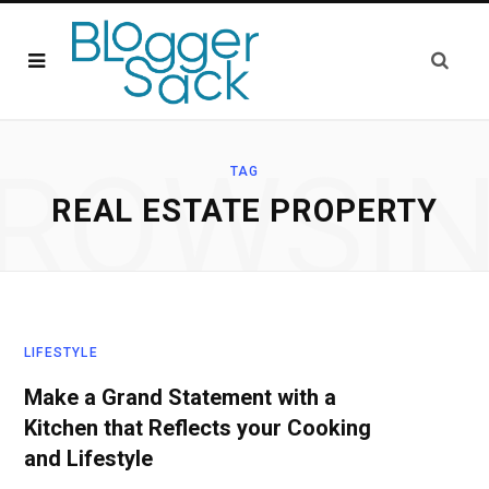
ROWSI
TAG
REAL ESTATE PROPERTY
LIFESTYLE
Make a Grand Statement with a
Kitchen that Reflects your Cooking
and Lifestyle