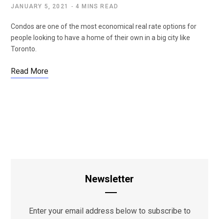
JANUARY 5, 2021
4 MINS READ
Condos are one of the most economical real rate options for
people looking to have a home of their own in a big city like
Toronto.
Read More
Newsletter
Enter your email address below to subscribe to