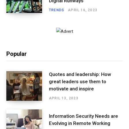
Digital Runways
TRENDS
APRIL 16, 2023
Popular
Quotes and leadership: How
great leaders use them to
motivate and inspire
APRIL 13, 2023
Information Security Needs are
Evolving in Remote Working