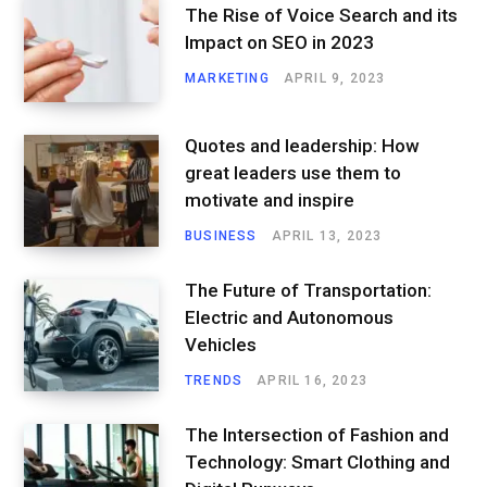
The Rise of Voice Search and its
Impact on SEO in 2023
MARKETING
APRIL 9, 2023
Quotes and leadership: How
great leaders use them to
motivate and inspire
BUSINESS
APRIL 13, 2023
The Future of Transportation:
Electric and Autonomous
Vehicles
TRENDS
APRIL 16, 2023
The Intersection of Fashion and
Technology: Smart Clothing and