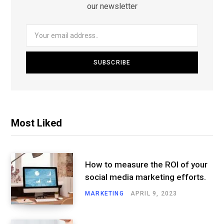
our newsletter
Most Liked
How to measure the ROI of your
social media marketing efforts.
MARKETING
APRIL 9, 2023