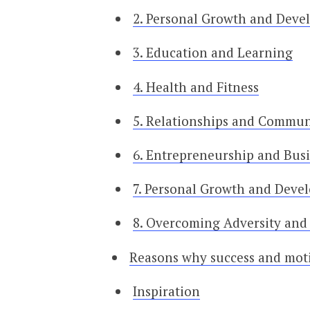
2. Personal Growth and Dev
3. Education and Learning
4. Health and Fitness
5. Relationships and Commun
6. Entrepreneurship and Bus
7. Personal Growth and Deve
8. Overcoming Adversity and 
Reasons why success and moti
Inspiration