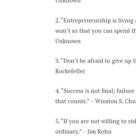
Unknown
2. “Entrepreneurship is living 
won’t so that you can spend the
Unknown
3. “Don’t be afraid to give up 
Rockefeller
4. “Success is not final; failure
that counts.” – Winston S. Chu
5. “If you are not willing to ri
ordinary.” – Jim Rohn