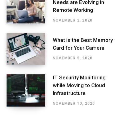
Needs are Evolving in
Remote Working
NOVEMBER 2, 2020
What is the Best Memory
Card for Your Camera
NOVEMBER 5, 2020
IT Security Monitoring
while Moving to Cloud
Infrastructure
NOVEMBER 10, 2020