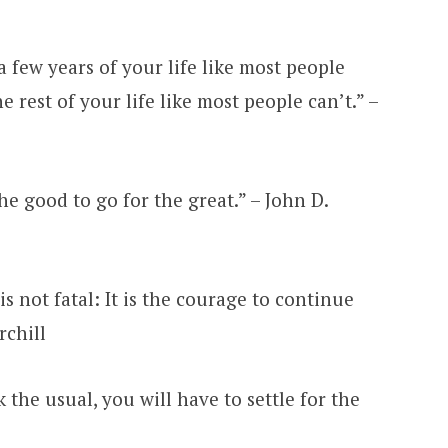
a few years of your life like most people
 rest of your life like most people can’t.” –
the good to go for the great.” – John D.
 is not fatal: It is the courage to continue
rchill
sk the usual, you will have to settle for the