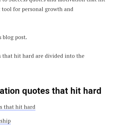
 tool for personal growth and
s blog post.
that hit hard are divided into the
tion quotes that hit hard
 that hit hard
rship