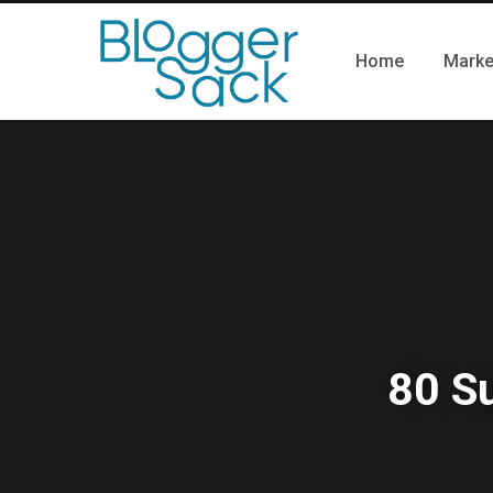
Home
Marke
80 S