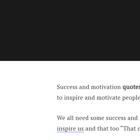
Success and motivation
quotes
to inspire and motivate peopl
We all need some success and 
inspire us
and that too “That c