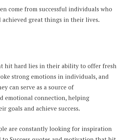
ten come from successful individuals who
achieved great things in their lives.
hit hard lies in their ability to offer fresh
evoke strong emotions in individuals, and
hey can serve as a source of
d emotional connection, helping
eir goals and achieve success.
le are constantly looking for inspiration
 to Success quotes and motivation that hit