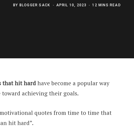
BY
BLOGGER SACK
APRIL 10, 2023
12 MINS READ
 that hit hard
have become a popular way
e toward achieving their goals.
motivational quotes from time to time that
an hit hard”.