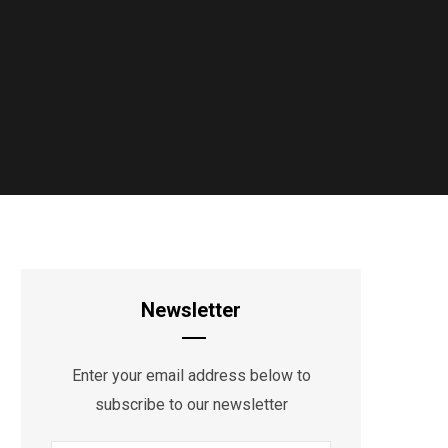
Newsletter
Enter your email address below to
subscribe to our newsletter