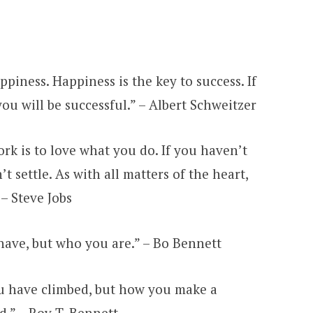
appiness. Happiness is the key to success. If
ou will be successful.” – Albert Schweitzer
ork is to love what you do. If you haven’t
t settle. As with all matters of the heart,
 – Steve Jobs
 have, but who you are.” – Bo Bennett
ou have climbed, but how you make a
d.” – Roy T. Bennett