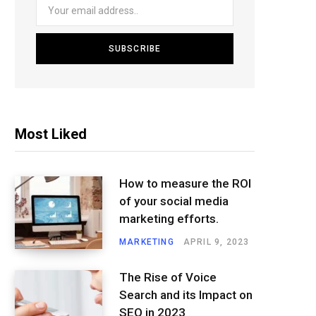
Most Liked
How to measure the ROI
of your social media
marketing efforts.
MARKETING
APRIL 9, 2023
The Rise of Voice
Search and its Impact on
SEO in 2023