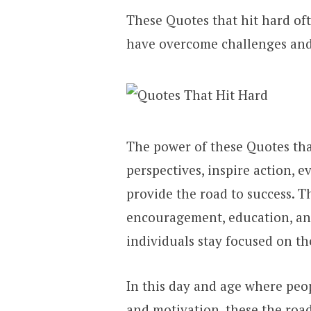
These Quotes that hit hard of
have overcome challenges and 
The power of these Quotes that 
perspectives, inspire action, 
provide the road to success. T
encouragement, education, an
individuals stay focused on th
In this day and age where peop
and motivation, these the road