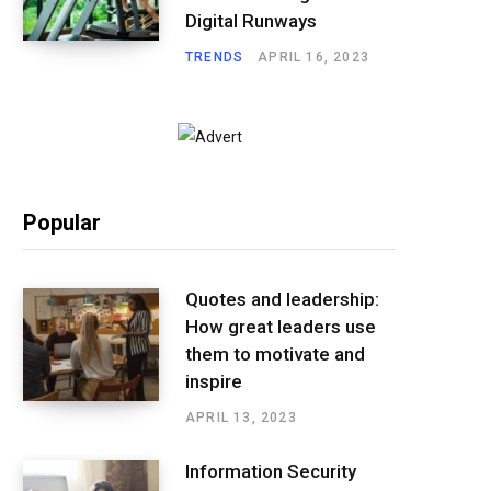
Digital Runways
TRENDS
APRIL 16, 2023
Popular
Quotes and leadership:
How great leaders use
them to motivate and
inspire
APRIL 13, 2023
Information Security