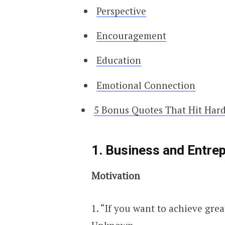
Perspective
Encouragement
Education
Emotional Connection
5 Bonus Quotes That Hit Hard
1. Business and Entre
Motivation
1. “If you want to achieve grea