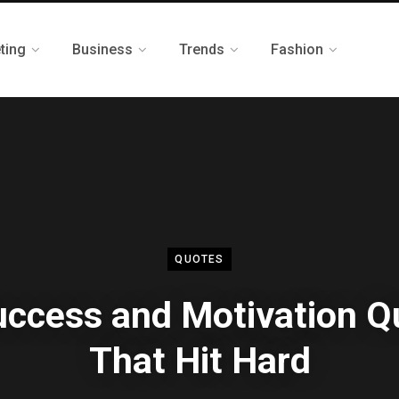
ting
Business
Trends
Fashion
QUOTES
uccess and Motivation Q
That Hit Hard