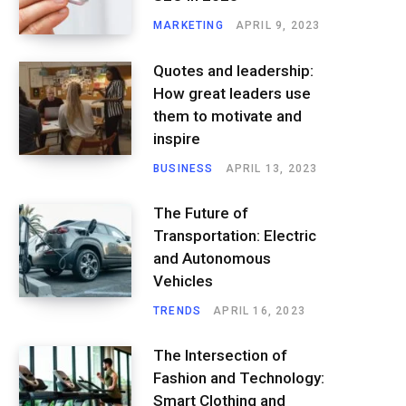
MARKETING
APRIL 9, 2023
Quotes and leadership:
How great leaders use
them to motivate and
inspire
BUSINESS
APRIL 13, 2023
The Future of
Transportation: Electric
and Autonomous
Vehicles
TRENDS
APRIL 16, 2023
The Intersection of
Fashion and Technology:
Smart Clothing and