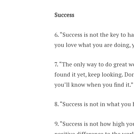
Success
6. “Success is not the key to h
you love what you are doing, y
7. “The only way to do great w
found it yet, keep looking. Don’
you’ll know when you find it.”
8. “Success is not in what you
9. “Success is not how high y
positive difference to the worl