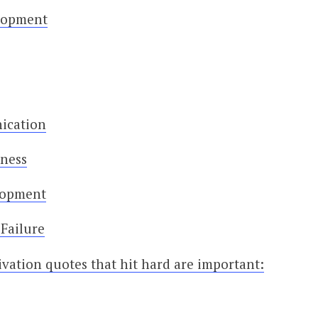
elopment
ication
iness
lopment
Failure
vation quotes that hit hard are important: