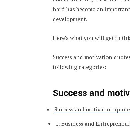
hard has become an important
development.
Here’s what you will get in thi
Success and motivation quotes 
following categories:
Success and motiva
Success and motivation quotes
1. Business and Entrepreneu