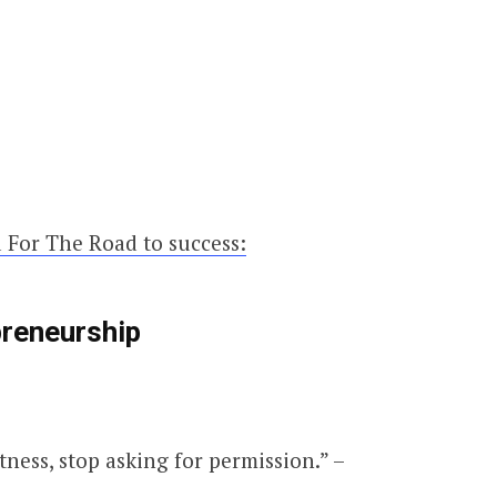
 For The Road to success:
preneurship
tness, stop asking for permission.” –