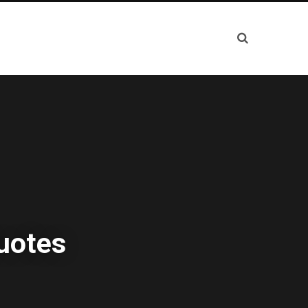
uotes